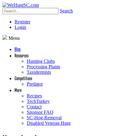
Search
Register
Login
Menu
Blog
Resources
Hunting Clubs
Processing Plants
Taxidermists
Competitions
Predator
More
Recipes
TechTurkey
Contact
Sponsor FAQ
SC-Hog-Removal
Disabled Veteran Hunt