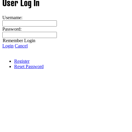
User Log In
Username:
Password:
Remember Login
Login
Cancel
Register
Reset Password