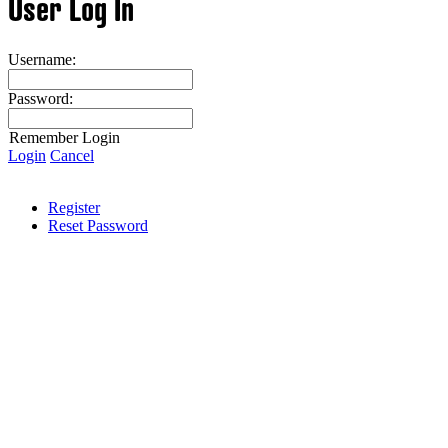
User Log In
Username:
Password:
Remember Login
Login
Cancel
Register
Reset Password