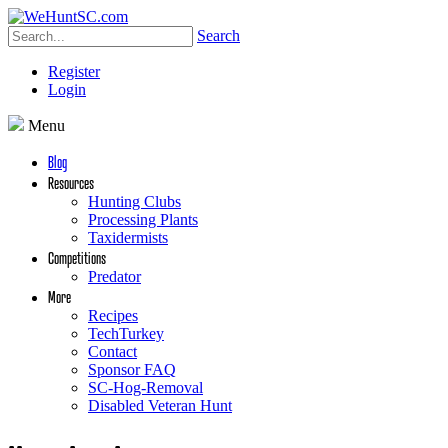
Search
Register
Login
Menu
Blog
Resources
Hunting Clubs
Processing Plants
Taxidermists
Competitions
Predator
More
Recipes
TechTurkey
Contact
Sponsor FAQ
SC-Hog-Removal
Disabled Veteran Hunt