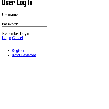
User Log In
Username:
Password:
Remember Login
Login
Cancel
Register
Reset Password