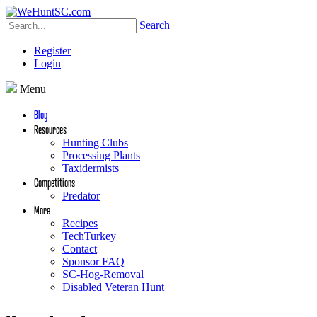
Search
Register
Login
Menu
Blog
Resources
Hunting Clubs
Processing Plants
Taxidermists
Competitions
Predator
More
Recipes
TechTurkey
Contact
Sponsor FAQ
SC-Hog-Removal
Disabled Veteran Hunt