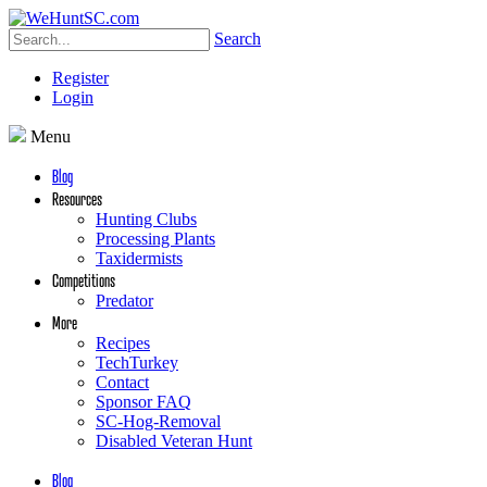
Search
Register
Login
Menu
Blog
Resources
Hunting Clubs
Processing Plants
Taxidermists
Competitions
Predator
More
Recipes
TechTurkey
Contact
Sponsor FAQ
SC-Hog-Removal
Disabled Veteran Hunt
Blog