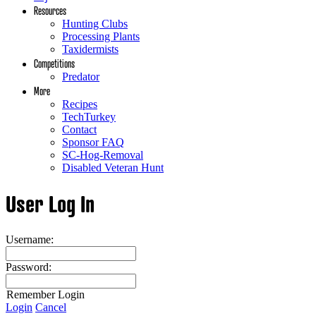
Resources
Hunting Clubs
Processing Plants
Taxidermists
Competitions
Predator
More
Recipes
TechTurkey
Contact
Sponsor FAQ
SC-Hog-Removal
Disabled Veteran Hunt
User Log In
Username:
Password:
Remember Login
Login
Cancel