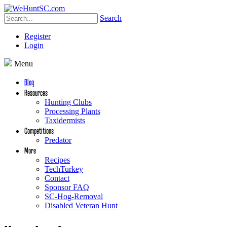
Search
Register
Login
Menu
Blog
Resources
Hunting Clubs
Processing Plants
Taxidermists
Competitions
Predator
More
Recipes
TechTurkey
Contact
Sponsor FAQ
SC-Hog-Removal
Disabled Veteran Hunt