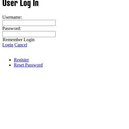
User Log In
Username:
Password:
Remember Login
Login
Cancel
Register
Reset Password