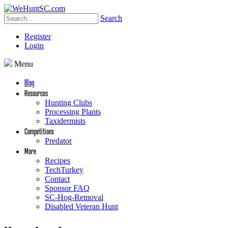
Search
Register
Login
Menu
Blog
Resources
Hunting Clubs
Processing Plants
Taxidermists
Competitions
Predator
More
Recipes
TechTurkey
Contact
Sponsor FAQ
SC-Hog-Removal
Disabled Veteran Hunt