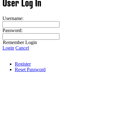
User Log In
Username:
Password:
Remember Login
Login
Cancel
Register
Reset Password