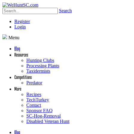
Search
Register
Login
Menu
Blog
Resources
Hunting Clubs
Processing Plants
Taxidermists
Competitions
Predator
More
Recipes
TechTurkey
Contact
Sponsor FAQ
SC-Hog-Removal
Disabled Veteran Hunt
Blog