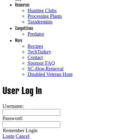
Resources
Hunting Clubs
Processing Plants
Taxidermists
Competitions
Predator
More
Recipes
TechTurkey
Contact
Sponsor FAQ
SC-Hog-Removal
Disabled Veteran Hunt
User Log In
Username:
Password:
Remember Login
Login
Cancel