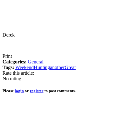
Derek
Print
Categories:
General
Tags:
Weekend
Hunting
another
Great
Rate this article:
No rating
Please
login
or
register
to post comments.