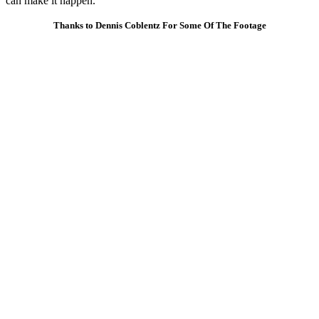
can make it happen.
Thanks to Dennis Coblentz For Some Of The Footage