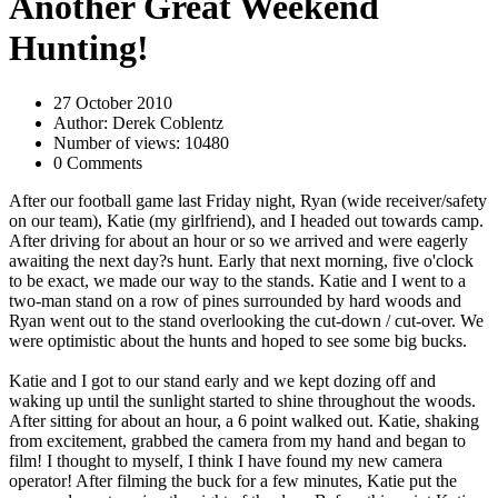
Another Great Weekend
Hunting!
27 October 2010
Author: Derek Coblentz
Number of views: 10480
0 Comments
After our football game last Friday night, Ryan (wide receiver/safety
on our team), Katie (my girlfriend), and I headed out towards camp.
After driving for about an hour or so we arrived and were eagerly
awaiting the next day?s hunt. Early that next morning, five o'clock
to be exact, we made our way to the stands. Katie and I went to a
two-man stand on a row of pines surrounded by hard woods and
Ryan went out to the stand overlooking the cut-down / cut-over. We
were optimistic about the hunts and hoped to see some big bucks.
Katie and I got to our stand early and we kept dozing off and
waking up until the sunlight started to shine throughout the woods.
After sitting for about an hour, a 6 point walked out. Katie, shaking
from excitement, grabbed the camera from my hand and began to
film! I thought to myself, I think I have found my new camera
operator! After filming the buck for a few minutes, Katie put the