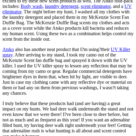
excited to try these new scent products as well. The Astko four-pack
includes:
Body wash
,
laundry detergent
,
scent eliminator
, and a
UV
eliminator
. The night before my hunt, I washed all my clothes with
the laundry detergent and placed them in my McKenzie Scent Fan
Duffle Bag. The McKenzie Duffle Bag scents my clothes and acts
as a cover scent while the Atsko products kill bacteria and reduces
my human scent. Using these two as a combination helps control my
scent from the inside out.
Atsko
also has another neat product that I?m using?their
UV Killer
spray
. After arriving to my stand, I took my camo out of the
McKenzie Scent fan duffle bag and sprayed it down with the UV
killer. I used the UV killer spray to lessen any reflection that may be
coming from my camo or gear. Regular commercial detergents have
brightener dyes in them that, when hit by light, are visible to deer.
Just in case my clothing came with any reflective dye or material on
them or had any on them from previous washings, I wasn?t taking
any chances.
I truly believe that these products had (and are having) a great
impact on my hunts. We had deer walk underneath the stand and not
even know that we were there! I?ve been close to deer before, but
not as much and as frequent as this year! If you want an adrenaline
filled hunt, try having deer walk right underneath your feet! Getting
that adrenaline rush is what hunting is all about and scent control