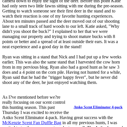
camera down to enjoy the sight of the deer. Before this point Katie
had only seen two little fawns sitting with me during the pre-season.
Getting to watch someone see their first deer in the stand and to
watch their reaction is one of my favorite hunting experiences.
About ten minutes passed and the deer moved out of our shooting
lane to a small track of hard woods to our left. Katie asked, "Why
didn't you shoot the buck?" I explained to her that we were
managing our property and trying to shoot mature bucks with 8
points or better and a spread of at least outside their ears. It was a
neat experience and a good day in the stand!
Ryan was sitting in a stand that Nick and I had put up a few weeks
earlier. This was also the same stand that I harvested the cow horn
from in my pervious blog. Ryan also had a good hunt as he saw 3
does and a 4 point on the corn pile. Having not hunted for a while,
Ryan said that he had the "trigger happy fever", but he never did
shoot any of the deer, he just enjoyed watching them.
As I?ve mentioned before we?re
really focusing on our scent control
this hunting season. This past
Atsko Scent Eliminator 4-pack
Thursday I was excited to receive the
Astko Scent Eliminator 4-pack. Having great success with the
McKenzie Scent Fan Duffle Bag
in all my previous hunts, I was