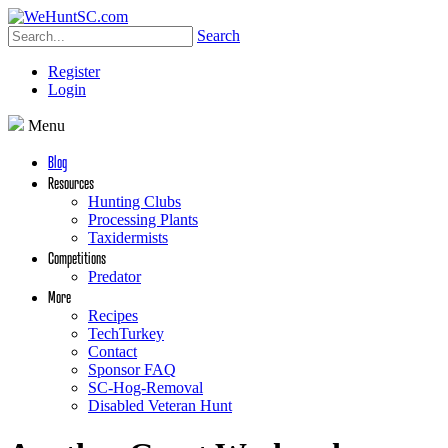
Search
Register
Login
Menu
Blog
Resources
Hunting Clubs
Processing Plants
Taxidermists
Competitions
Predator
More
Recipes
TechTurkey
Contact
Sponsor FAQ
SC-Hog-Removal
Disabled Veteran Hunt