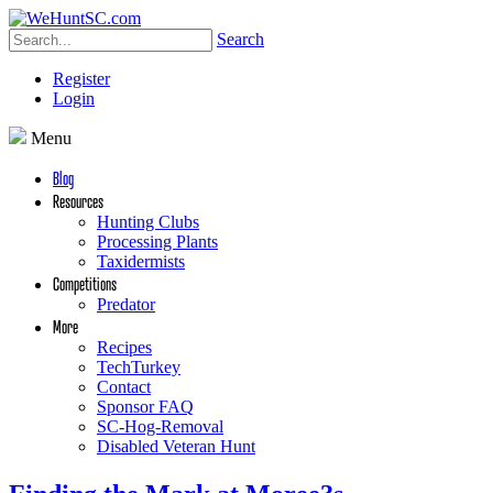
Search
Register
Login
Menu
Blog
Resources
Hunting Clubs
Processing Plants
Taxidermists
Competitions
Predator
More
Recipes
TechTurkey
Contact
Sponsor FAQ
SC-Hog-Removal
Disabled Veteran Hunt