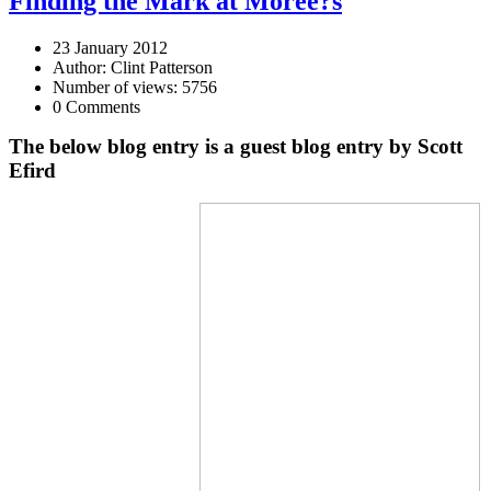
Finding the Mark at Moree?s
23 January 2012
Author: Clint Patterson
Number of views: 5756
0 Comments
The below blog entry is a guest blog entry by Scott
Efird