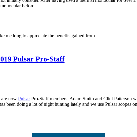
 initially consider. After having used a thermal monocular for over 2 ye
 monocular before.
ke me long to appreciate the benefits gained from...
019 Pulsar Pro-Staff
s are now
Pulsar
Pro-Staff members. Adam Smith and Clint Patterson were
s been doing a lot of night hunting lately and we use Pulsar scopes on 