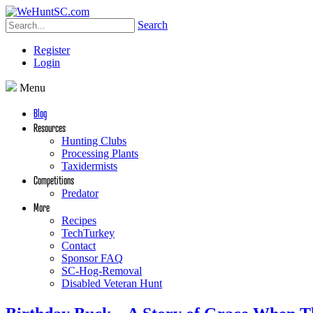
Search
Register
Login
Menu
Blog
Resources
Hunting Clubs
Processing Plants
Taxidermists
Competitions
Predator
More
Recipes
TechTurkey
Contact
Sponsor FAQ
SC-Hog-Removal
Disabled Veteran Hunt