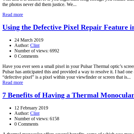
the photos never did them justice. We...
Read more
Using the Defective Pixel Repair Feature 
24 March 2019
Author:
Clint
Number of views: 6992
0 Comments
Have you ever seen a small pixel in your Pulsar Thermal optic’s screen 
Pulsar has anticipated this and provided a way to resolve it. I had one
“defective pixel” is a pixel within your viewfinder or screen that is...
Read more
7 Benefits of Having a Thermal Monocula
12 February 2019
Author:
Clint
Number of views: 6158
0 Comments