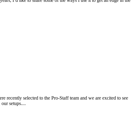
ars, I’d like to share some of the ways I use it to get an edge in the
 recently selected to the Pro-Staff team and we are excited to see
our setups....