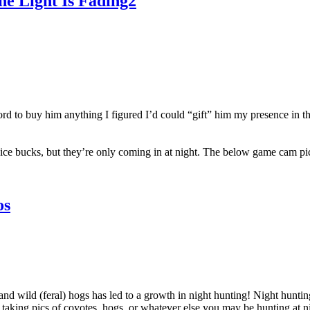
e Light Is Fading2
ord to buy him anything I figured I’d could “gift” him my presence in t
ice bucks, but they’re only coming in at night. The below game cam pic 
os
and wild (feral) hogs has led to a growth in night hunting! Night hunti
t taking pics of coyotes, hogs, or whatever else you may be hunting at n