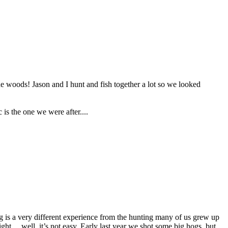
he woods! Jason and I hunt and fish together a lot so we looked
is the one we were after....
ng is a very different experience from the hunting many of us grew up
ight… well, it’s not easy. Early last year we shot some big hogs, but