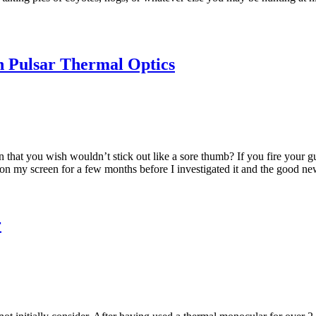
in Pulsar Thermal Optics
that you wish wouldn’t stick out like a sore thumb? If you fire your gun
 on my screen for a few months before I investigated it and the good news
r