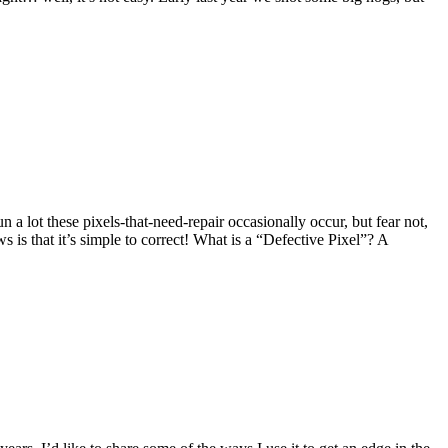
 a lot these pixels-that-need-repair occasionally occur, but fear not,
 is that it’s simple to correct! What is a “Defective Pixel”? A