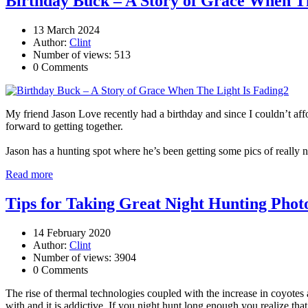
Birthday Buck – A Story of Grace When Th
13 March 2024
Author:
Clint
Number of views: 513
0 Comments
My friend Jason Love recently had a birthday and since I couldn’t aff
forward to getting together.
Jason has a hunting spot where he’s been getting some pics of really n
Read more
Tips for Taking Great Night Hunting Phot
14 February 2020
Author:
Clint
Number of views: 3904
0 Comments
The rise of thermal technologies coupled with the increase in coyotes 
with and it is addictive. If you night hunt long enough you realize tha