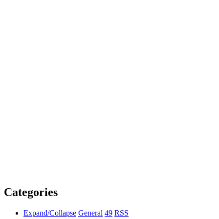
Categories
Expand/Collapse
General
49
RSS