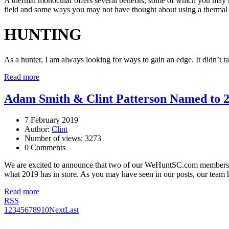
A thermal monocular offers several benefits, some of which you may not
field and some ways you may not have thought about using a thermal
HUNTING
As a hunter, I am always looking for ways to gain an edge. It didn’t ta
Read more
Adam Smith & Clint Patterson Named to 2
7 February 2019
Author:
Clint
Number of views: 3273
0 Comments
We are excited to announce that two of our WeHuntSC.com member
what 2019 has in store. As you may have seen in our posts, our team ha
Read more
RSS
1
2
3
4
5
6
7
8
9
10
Next
Last