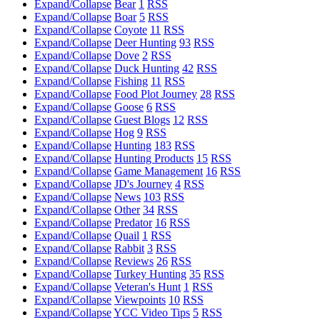
Expand/Collapse
Bear
1
RSS
Expand/Collapse
Boar
5
RSS
Expand/Collapse
Coyote
11
RSS
Expand/Collapse
Deer Hunting
93
RSS
Expand/Collapse
Dove
2
RSS
Expand/Collapse
Duck Hunting
42
RSS
Expand/Collapse
Fishing
11
RSS
Expand/Collapse
Food Plot Journey
28
RSS
Expand/Collapse
Goose
6
RSS
Expand/Collapse
Guest Blogs
12
RSS
Expand/Collapse
Hog
9
RSS
Expand/Collapse
Hunting
183
RSS
Expand/Collapse
Hunting Products
15
RSS
Expand/Collapse
Game Management
16
RSS
Expand/Collapse
JD's Journey
4
RSS
Expand/Collapse
News
103
RSS
Expand/Collapse
Other
34
RSS
Expand/Collapse
Predator
16
RSS
Expand/Collapse
Quail
1
RSS
Expand/Collapse
Rabbit
3
RSS
Expand/Collapse
Reviews
26
RSS
Expand/Collapse
Turkey Hunting
35
RSS
Expand/Collapse
Veteran's Hunt
1
RSS
Expand/Collapse
Viewpoints
10
RSS
Expand/Collapse
YCC Video Tips
5
RSS