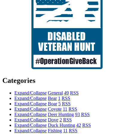
Categories
Expand/Collapse
General
49
RSS
Expand/Collapse
Bear
1
RSS
Expand/Collapse
Boar
5
RSS
Expand/Collapse
Coyote
11
RSS
Expand/Collapse
Deer Hunting
93
RSS
Expand/Collapse
Dove
2
RSS
Expand/Collapse
Duck Hunting
42
RSS
Expand/Collapse
Fishing
11
RSS