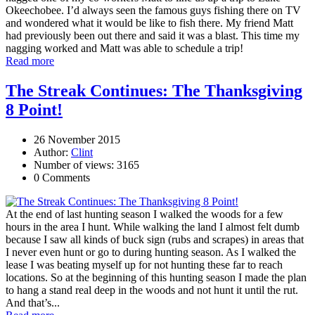
Okeechobee. I’d always seen the famous guys fishing there on TV
and wondered what it would be like to fish there. My friend Matt
had previously been out there and said it was a blast. This time my
nagging worked and Matt was able to schedule a trip!
Read more
The Streak Continues: The Thanksgiving
8 Point!
26 November 2015
Author:
Clint
Number of views: 3165
0 Comments
At the end of last hunting season I walked the woods for a few
hours in the area I hunt. While walking the land I almost felt dumb
because I saw all kinds of buck sign (rubs and scrapes) in areas that
I never even hunt or go to during hunting season. As I walked the
lease I was beating myself up for not hunting these far to reach
locations. So at the beginning of this hunting season I made the plan
to hang a stand real deep in the woods and not hunt it until the rut.
And that’s...