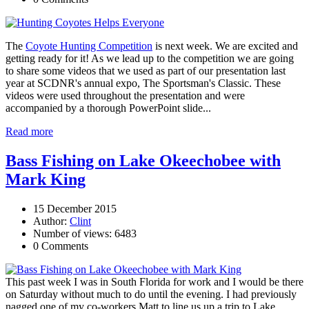
The
Coyote Hunting Competition
is next week. We are excited and
getting ready for it! As we lead up to the competition we are going
to share some videos that we used as part of our presentation last
year at SCDNR's annual expo, The Sportsman's Classic. These
videos were used throughout the presentation and were
accompanied by a thorough PowerPoint slide...
Read more
Bass Fishing on Lake Okeechobee with
Mark King
15 December 2015
Author:
Clint
Number of views: 6483
0 Comments
This past week I was in South Florida for work and I would be there
on Saturday without much to do until the evening. I had previously
nagged one of my co-workers Matt to line us up a trip to Lake