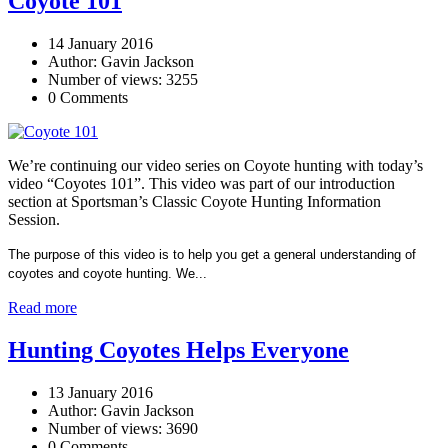
Coyote 101
14 January 2016
Author: Gavin Jackson
Number of views: 3255
0 Comments
We’re continuing our video series on Coyote hunting with today’s
video “Coyotes 101”. This video was part of our introduction
section at Sportsman’s Classic Coyote Hunting Information
Session.
The purpose of this video is to help you get a general understanding of
coyotes and coyote hunting. We...
Read more
Hunting Coyotes Helps Everyone
13 January 2016
Author: Gavin Jackson
Number of views: 3690
0 Comments