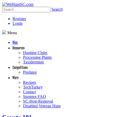
Search
Register
Login
Menu
Blog
Resources
Hunting Clubs
Processing Plants
Taxidermists
Competitions
Predator
More
Recipes
TechTurkey
Contact
Sponsor FAQ
SC-Hog-Removal
Disabled Veteran Hunt