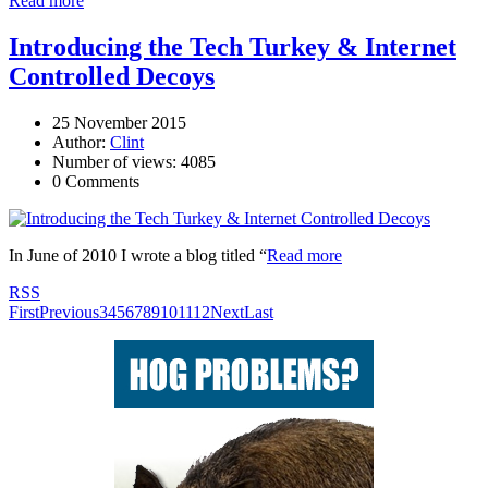
Read more
Introducing the Tech Turkey & Internet
Controlled Decoys
25 November 2015
Author:
Clint
Number of views: 4085
0 Comments
In June of 2010 I wrote a blog titled “
Read more
RSS
First
Previous
3
4
5
6
7
8
9
10
11
12
Next
Last