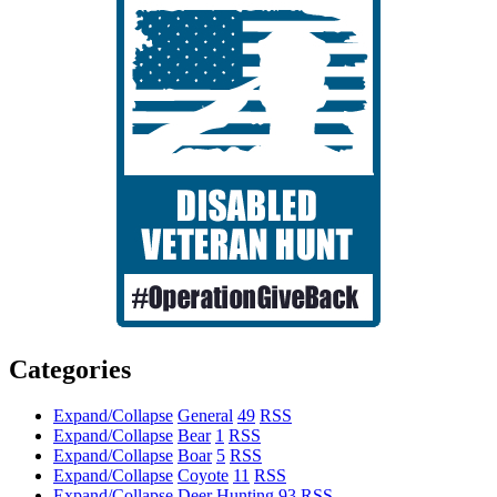
Categories
Expand/Collapse
General
49
RSS
Expand/Collapse
Bear
1
RSS
Expand/Collapse
Boar
5
RSS
Expand/Collapse
Coyote
11
RSS
Expand/Collapse
Deer Hunting
93
RSS