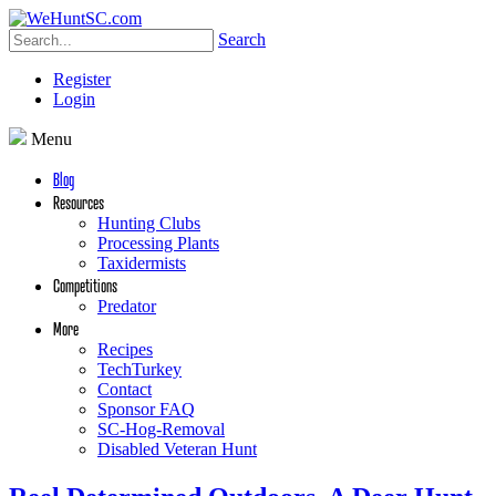
Search
Register
Login
Menu
Blog
Resources
Hunting Clubs
Processing Plants
Taxidermists
Competitions
Predator
More
Recipes
TechTurkey
Contact
Sponsor FAQ
SC-Hog-Removal
Disabled Veteran Hunt