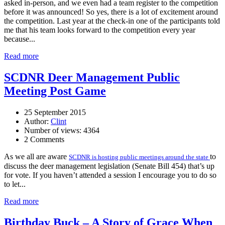
asked in-person, and we even had a team register to the competition
before it was announced! So yes, there is a lot of excitement around
the competition. Last year at the check-in one of the participants told
me that his team looks forward to the competition every year
because...
Read more
SCDNR Deer Management Public
Meeting Post Game
25 September 2015
Author:
Clint
Number of views: 4364
2 Comments
As we all are aware
to
SCDNR is hosting public meetings around the state
discuss the deer management legislation (Senate Bill 454) that’s up
for vote. If you haven’t attended a session I encourage you to do so
to let...
Read more
Birthday Buck – A Story of Grace When