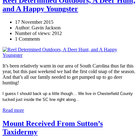
Reel Determined Outdoors, A Deer Hunt,
and A Happy Youngster
17 November 2015
Author: Gavin Jackson
Number of views: 2912
1 Comments
It’s been relatively warm in our area of South Carolina thus far this
year, but this past weekend we had the first cold snap of the season.
And that’s all our family needed to get pumped up to go deer
hunting!
I guess I should back up a little though… We live in Chesterfield County
tucked just inside the SC line right along...
Read more
Mount Received From Sutton’s
Taxidermy