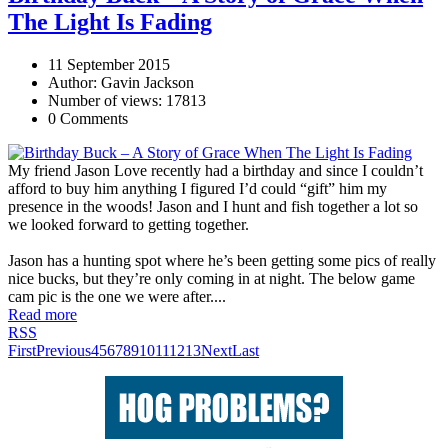
The Light Is Fading
11 September 2015
Author: Gavin Jackson
Number of views: 17813
0 Comments
My friend Jason Love recently had a birthday and since I couldn’t
afford to buy him anything I figured I’d could “gift” him my
presence in the woods! Jason and I hunt and fish together a lot so
we looked forward to getting together.
Jason has a hunting spot where he’s been getting some pics of really
nice bucks, but they’re only coming in at night. The below game
cam pic is the one we were after....
Read more
RSS
First
Previous
4
5
6
7
8
9
10
11
12
13
Next
Last