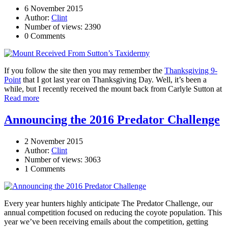
6 November 2015
Author:
Clint
Number of views: 2390
0 Comments
If you follow the site then you may remember the
Thanksgiving 9-
Point
that I got last year on Thanksgiving Day. Well, it’s been a
while, but I recently received the mount back from Carlyle Sutton at
Read more
Announcing the 2016 Predator Challenge
2 November 2015
Author:
Clint
Number of views: 3063
1 Comments
Every year hunters highly anticipate The Predator Challenge, our
annual competition focused on reducing the coyote population. This
year we’ve been receiving emails about the competition, getting