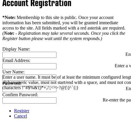
Account Registration
*Note:
Membership to this site is public. Once your account
information has been submitted, you will be granted immediate
access to the site. All fields marked with a red asterisk are required.
(
Note:
- Registration may take several seconds. Once you click the
Register button please wait until the system responds.)
Display Name:
En
Email Address:
Enter a v
User Name:
Enter a user name. It must be of at least the minimum configured leng
alphanumeric value, must not start/end with a space, and must not con
Password:
characters !"#$%&'()*+,/:;<=>?@[\]^`{|}
En
Confirm Password:
Re-enter the p
Register
Cancel