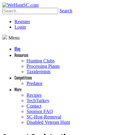
Search
Register
Login
Menu
Blog
Resources
Hunting Clubs
Processing Plants
Taxidermists
Competitions
Predator
More
Recipes
TechTurkey
Contact
Sponsor FAQ
SC-Hog-Removal
Disabled Veteran Hunt