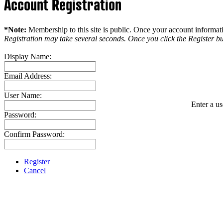
Account Registration
*Note:
Membership to this site is public. Once your account informatio
Registration may take several seconds. Once you click the Register bu
Display Name:
Email Address:
User Name:
Enter a us
Password:
Confirm Password:
Register
Cancel