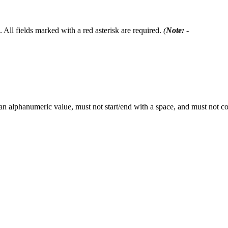
 All fields marked with a red asterisk are required.
(
Note:
-
 an alphanumeric value, must not start/end with a space, and must not 