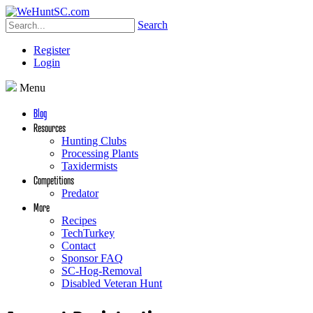
Search
Register
Login
Menu
Blog
Resources
Hunting Clubs
Processing Plants
Taxidermists
Competitions
Predator
More
Recipes
TechTurkey
Contact
Sponsor FAQ
SC-Hog-Removal
Disabled Veteran Hunt