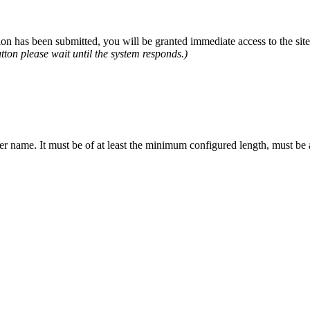
n has been submitted, you will be granted immediate access to the site.
tton please wait until the system responds.)
er name. It must be of at least the minimum configured length, must be