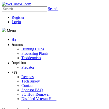
Search
Register
Login
Menu
Blog
Resources
Hunting Clubs
Processing Plants
Taxidermists
Competitions
Predator
More
Recipes
TechTurkey
Contact
Sponsor FAQ
SC-Hog-Removal
Disabled Veteran Hunt