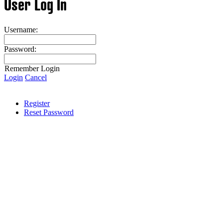
User Log In
Username:
Password:
Remember Login
Login
Cancel
Register
Reset Password