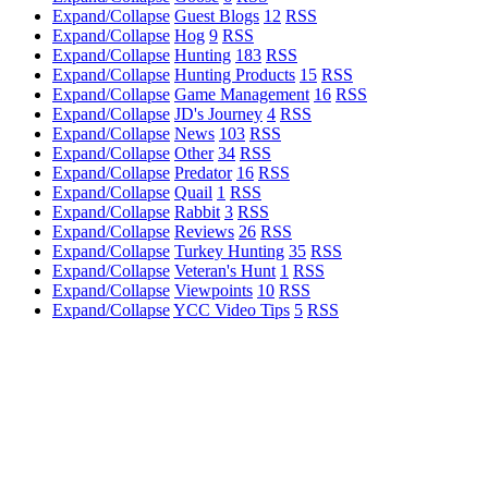
Expand/Collapse
Guest Blogs
12
RSS
Expand/Collapse
Hog
9
RSS
Expand/Collapse
Hunting
183
RSS
Expand/Collapse
Hunting Products
15
RSS
Expand/Collapse
Game Management
16
RSS
Expand/Collapse
JD's Journey
4
RSS
Expand/Collapse
News
103
RSS
Expand/Collapse
Other
34
RSS
Expand/Collapse
Predator
16
RSS
Expand/Collapse
Quail
1
RSS
Expand/Collapse
Rabbit
3
RSS
Expand/Collapse
Reviews
26
RSS
Expand/Collapse
Turkey Hunting
35
RSS
Expand/Collapse
Veteran's Hunt
1
RSS
Expand/Collapse
Viewpoints
10
RSS
Expand/Collapse
YCC Video Tips
5
RSS