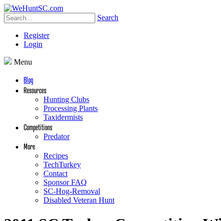
Search
Register
Login
Menu
Blog
Resources
Hunting Clubs
Processing Plants
Taxidermists
Competitions
Predator
More
Recipes
TechTurkey
Contact
Sponsor FAQ
SC-Hog-Removal
Disabled Veteran Hunt