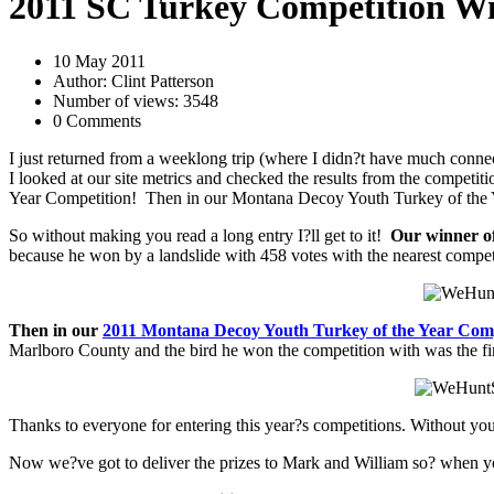
2011 SC Turkey Competition W
10 May 2011
Author: Clint Patterson
Number of views: 3548
0 Comments
I just returned from a weeklong trip (where I didn?t have much conne
I looked at our site metrics and checked the results from the competi
Year Competition! Then in our Montana Decoy Youth Turkey of the Ye
So without making you read a long entry I?ll get to it!
Our winner o
because he won by a landslide with 458 votes with the nearest competi
Then in our
2011 Montana Decoy Youth Turkey of the Year Comp
Marlboro County and the bird he won the competition with was the fir
Thanks to everyone for entering this year?s competitions. Without yo
Now we?ve got to deliver the prizes to Mark and William so? when yo