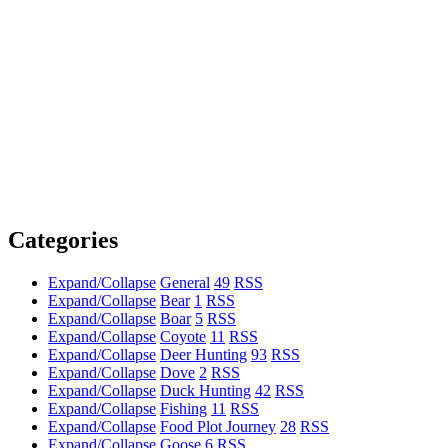
Categories
Expand/Collapse
General
49
RSS
Expand/Collapse
Bear
1
RSS
Expand/Collapse
Boar
5
RSS
Expand/Collapse
Coyote
11
RSS
Expand/Collapse
Deer Hunting
93
RSS
Expand/Collapse
Dove
2
RSS
Expand/Collapse
Duck Hunting
42
RSS
Expand/Collapse
Fishing
11
RSS
Expand/Collapse
Food Plot Journey
28
RSS
Expand/Collapse
Goose
6
RSS