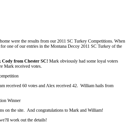
rned home were the results from our 2011 SC Turkey Competitions. When
es for one of our entries in the Montana Decoy 2011 SC Turkey of the
 Cody from Chester SC!
Mark obviously had some loyal voters
ere Mark received votes.
iam received 60 votes and Alex received 42. William hails from
ions on the site. And congratulations to Mark and William!
e?ll work out the details!