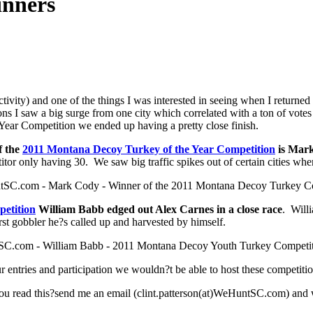
inners
ctivity) and one of the things I was interested in seeing when I retu
tions I saw a big surge from one city which correlated with a ton of vot
ar Competition we ended up having a pretty close finish.
f the
2011 Montana Decoy Turkey of the Year Competition
is Mark
tor only having 30. We saw big traffic spikes out of certain cities wh
etition
William Babb edged out Alex Carnes in a close race
. Will
st gobbler he?s called up and harvested by himself.
ur entries and participation we wouldn?t be able to host these competit
u read this?send me an email (clint.patterson(at)WeHuntSC.com) and w