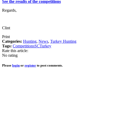
See the results of the competitions
Regards,
Clint
Print
Categories:
Hunting
,
News
,
Turkey Hunting
Tags:
Competitions
SC
Turkey
Rate this article:
No rating
Please
login
or
register
to post comments.