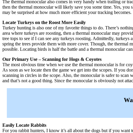
The thermal monocular also comes in very handy when trailing or track
then the thermal monocular will likely save you some time. Yes, you s
may be surprised at how much more efficient your tracking becomes. 
Locate Turkeys on the Roost More Easily
Turkey hunting is also one of my favorite things to do. There’s nothin
area where turkeys are roosting, then a thermal monocular may provid
tree tops to see if I can see any turkeys roosting. Admittedly, turkeys a
spring the trees provide them with more cover. Though, the thermal mo
possible. Locating birds is half the battle and a thermal monocular ca
Our Primary Use – Scanning for Hogs & Coyotes
The most obvious time when we use the thermal monocular is for coyot
As soon as we locate then the game we get into the scopes. If you do
scanning in circles in the scope. Also, the monocular is safer to scan 
and that’s not a good thing. Since the monocular is obviously not attac
Wan
Easily Locate Rabbits
For you rabbit hunters, I know it’s all about the dogs but if you want 