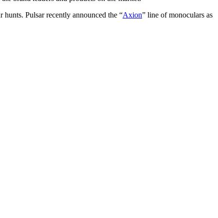
r hunts. Pulsar recently announced the “
Axion
” line of monoculars as