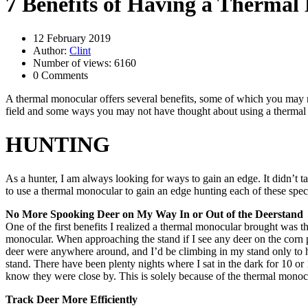
7 Benefits of Having a Thermal
12 February 2019
Author:
Clint
Number of views: 6160
0 Comments
A thermal monocular offers several benefits, some of which you may not
field and some ways you may not have thought about using a thermal
HUNTING
As a hunter, I am always looking for ways to gain an edge. It didn’t t
to use a thermal monocular to gain an edge hunting each of these spec
No More Spooking Deer on My Way In or Out of the Deerstand
One of the first benefits I realized a thermal monocular brought was th
monocular. When approaching the stand if I see any deer on the corn pil
deer were anywhere around, and I’d be climbing in my stand only to h
stand. There have been plenty nights where I sat in the dark for 10 o
know they were close by. This is solely because of the thermal monocu
Track Deer More Efficiently