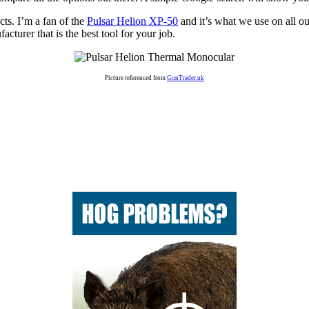
ts. I’m a fan of the
Pulsar Helion XP-50
and it’s what we use on all ou
turer that is the best tool for your job.
Picture referenced from
GunTrader.uk