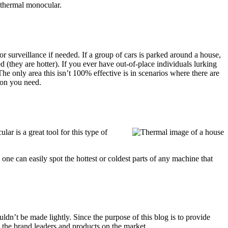
a thermal monocular.
or surveillance if needed. If a group of cars is parked around a house,
d (they are hotter). If you ever have out-of-place individuals lurking
e only area this isn’t 100% effective is in scenarios where there are
con you need.
r is a great tool for this type of
one can easily spot the hottest or coldest parts of any machine that
dn’t be made lightly. Since the purpose of this blog is to provide
u the brand leaders and products on the market.