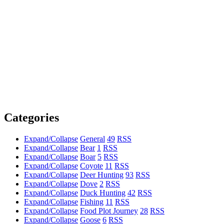
Categories
Expand/Collapse
General
49
RSS
Expand/Collapse
Bear
1
RSS
Expand/Collapse
Boar
5
RSS
Expand/Collapse
Coyote
11
RSS
Expand/Collapse
Deer Hunting
93
RSS
Expand/Collapse
Dove
2
RSS
Expand/Collapse
Duck Hunting
42
RSS
Expand/Collapse
Fishing
11
RSS
Expand/Collapse
Food Plot Journey
28
RSS
Expand/Collapse
Goose
6
RSS