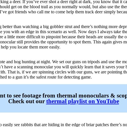
ing a deer. If you’ve ever shot a deer right at dark, you know that it 
hould get on the blood trail as you normally would, but also use the the
I’ve got friends who call me to come help them track deer simply beca
g better than watching a big gobbler strut and there’s nothing more depr
e you with an edge in this scenario as well. Now days I always take t
re a little more difficult to pinpoint because their heads are usually the
nocular still provides the opportunity to spot them. This again gives 
n help you locate them more easily.
e and hog hunting at night. We set our guns on tripods and use the mo
n’t have a scanning monocular you will quickly learn that it saves your
with. That is, if we are spinning circles with our guns, we are pointing t
hed to a gun it’s the safest route for detecting game.
t to see footage from thermal monoculars & sco
Check out our
thermal playlist on YouTube
to easily see rabbits that are hiding in the edge of briar patches there’s