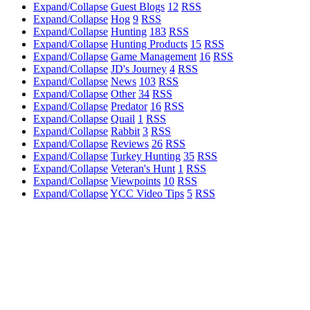
Expand/Collapse
Guest Blogs
12
RSS
Expand/Collapse
Hog
9
RSS
Expand/Collapse
Hunting
183
RSS
Expand/Collapse
Hunting Products
15
RSS
Expand/Collapse
Game Management
16
RSS
Expand/Collapse
JD's Journey
4
RSS
Expand/Collapse
News
103
RSS
Expand/Collapse
Other
34
RSS
Expand/Collapse
Predator
16
RSS
Expand/Collapse
Quail
1
RSS
Expand/Collapse
Rabbit
3
RSS
Expand/Collapse
Reviews
26
RSS
Expand/Collapse
Turkey Hunting
35
RSS
Expand/Collapse
Veteran's Hunt
1
RSS
Expand/Collapse
Viewpoints
10
RSS
Expand/Collapse
YCC Video Tips
5
RSS