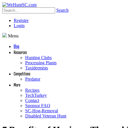
Search
Register
Login
Menu
Blog
Resources
Hunting Clubs
Processing Plants
Taxidermists
Competitions
Predator
More
Recipes
TechTurkey
Contact
Sponsor FAQ
SC-Hog-Removal
Disabled Veteran Hunt