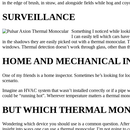
in the edge of brush, in straw, and alongside fields while hog and coy
SURVEILLANCE
Something I noticed while lookin
I can easily tell which cars have
in the shadows they are easily picked out with a thermal monocular. T
windows. Thermal detection doesn’t work through glass, other than tha
HOME AND MECHANICAL I
One of my friends is a home inspector. Sometimes he’s looking for loca
scenario.
Imagine an HVAC system that wasn’t installed correctly or if a pipe was
could be “running hot”. Wherever temperature matters a thermal monoc
BUT WHICH THERMAL MO
Wondering which device you should use is a common question. After all,
insight into ways one can use a thermal monocular, I’m not going to 