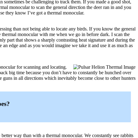
can sometimes be challenging to track them. If you made a good shot,
rmal monocular to scan the general direction the deer ran in and you
use they know I’ve got a thermal monocular.
essing than not being able to locate any birds. If you know the general
he thermal monocular with me when we go in before dark. I scan the
 only part that shows a sharply contrasting heat signature and during the
me an edge and as you would imagine we take it and use it as much as
nocular for scanning and locating.
 back big time because you don’t have to constantly be hunched over
he guns in all directions which inevitably become close to other hunters
pes?
 no better way than with a thermal monocular. We constantly see rabbits