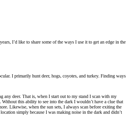
ars, I’d like to share some of the ways I use it to get an edge in the
cular. I primarily hunt deer, hogs, coyotes, and turkey. Finding ways
ng any deer. That is, when I start out to my stand I scan with my
Without this ability to see into the dark I wouldn’t have a clue that
re. Likewise, when the sun sets, I always scan before exiting the
y location simply because I was making noise in the dark and didn’t