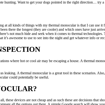
ote hunting. Want to get your dogs pointed in the right direction… try 
g at all kinds of things with my thermal monocular is that I can use it f
 been there the longest (they are cooler) and which ones have just arrive
here’s not much hide and seek when it comes to thermal technologies. Th
t it’s awesome to use to see into the night and get whatever info or re
NSPECTION
tions where hot or cool air may be escaping a house. A thermal monocula
 leaking. A thermal monocular is a great tool in these scenarios. Also, 
ular could potentially be useful.
NOCULAR?
 these devices are not cheap and as such these are decisions that shoul
compare all the options out there. A simple Google search will show yo