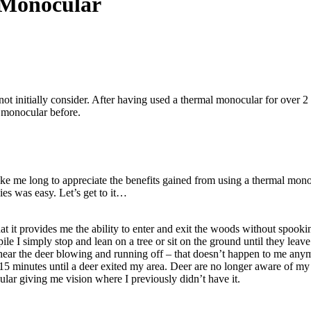
 Monocular
 initially consider. After having used a thermal monocular for over 2 ye
 monocular before.
ake me long to appreciate the benefits gained from using a thermal mono
ies was easy. Let’s get to it…
at it provides me the ability to enter and exit the woods without spooki
e I simply stop and lean on a tree or sit on the ground until they leave. 
ear the deer blowing and running off – that doesn’t happen to me anymo
r 15 minutes until a deer exited my area. Deer are no longer aware of m
lar giving me vision where I previously didn’t have it.