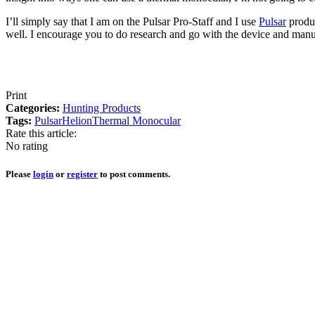
I’ll simply say that I am on the Pulsar Pro-Staff and I use
Pulsar
produc
well. I encourage you to do research and go with the device and manufac
Print
Categories:
Hunting Products
Tags:
Pulsar
Helion
Thermal Monocular
Rate this article:
No rating
Please
login
or
register
to post comments.