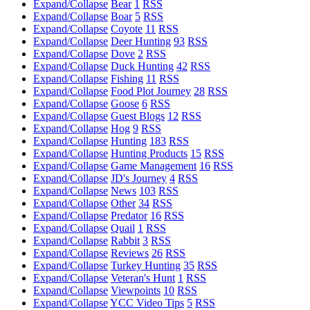
Expand/Collapse
Bear
1
RSS
Expand/Collapse
Boar
5
RSS
Expand/Collapse
Coyote
11
RSS
Expand/Collapse
Deer Hunting
93
RSS
Expand/Collapse
Dove
2
RSS
Expand/Collapse
Duck Hunting
42
RSS
Expand/Collapse
Fishing
11
RSS
Expand/Collapse
Food Plot Journey
28
RSS
Expand/Collapse
Goose
6
RSS
Expand/Collapse
Guest Blogs
12
RSS
Expand/Collapse
Hog
9
RSS
Expand/Collapse
Hunting
183
RSS
Expand/Collapse
Hunting Products
15
RSS
Expand/Collapse
Game Management
16
RSS
Expand/Collapse
JD's Journey
4
RSS
Expand/Collapse
News
103
RSS
Expand/Collapse
Other
34
RSS
Expand/Collapse
Predator
16
RSS
Expand/Collapse
Quail
1
RSS
Expand/Collapse
Rabbit
3
RSS
Expand/Collapse
Reviews
26
RSS
Expand/Collapse
Turkey Hunting
35
RSS
Expand/Collapse
Veteran's Hunt
1
RSS
Expand/Collapse
Viewpoints
10
RSS
Expand/Collapse
YCC Video Tips
5
RSS