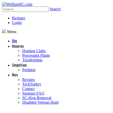
Search
Register
Login
Menu
Blog
Resources
Hunting Clubs
Processing Plants
Taxidermists
Competitions
Predator
More
Recipes
TechTurkey
Contact
Sponsor FAQ
SC-Hog-Removal
Disabled Veteran Hunt