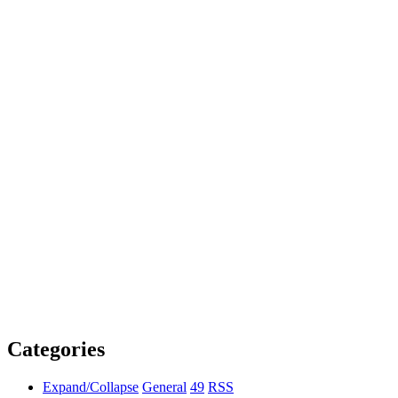
Categories
Expand/Collapse
General
49
RSS