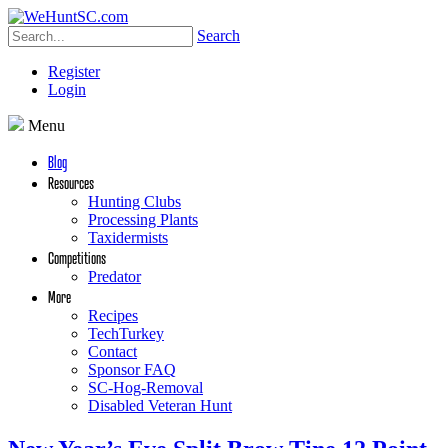
Search
Register
Login
Menu
Blog
Resources
Hunting Clubs
Processing Plants
Taxidermists
Competitions
Predator
More
Recipes
TechTurkey
Contact
Sponsor FAQ
SC-Hog-Removal
Disabled Veteran Hunt