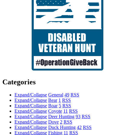
Categories
Expand/Collapse
General
49
RSS
Expand/Collapse
Bear
1
RSS
Expand/Collapse
Boar
5
RSS
Expand/Collapse
Coyote
11
RSS
Expand/Collapse
Deer Hunting
93
RSS
Expand/Collapse
Dove
2
RSS
Expand/Collapse
Duck Hunting
42
RSS
Expand/Collapse
Fishing
11
RSS