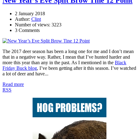
New Year’s Eve Split Brow Tine 12 Point
2 January 2018
Author:
Clint
Number of views: 3223
3 Comments
The 2017 deer season has been a long one for me and I don’t mean
that in a negative way. Rather, I mean that I’ve hunted harder and
more this year than any in the past. As I mentioned in the
Black
Friday Buck blog
, I’ve been getting after it this season. I’ve watched
a lot of deer and have...
Read more
RSS