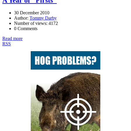
A Year of "Firsts"
30 December 2010
Author:
Tommy Darby
Number of views: 4172
0 Comments
Read more
RSS