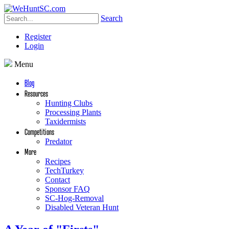
Search
Register
Login
Menu
Blog
Resources
Hunting Clubs
Processing Plants
Taxidermists
Competitions
Predator
More
Recipes
TechTurkey
Contact
Sponsor FAQ
SC-Hog-Removal
Disabled Veteran Hunt