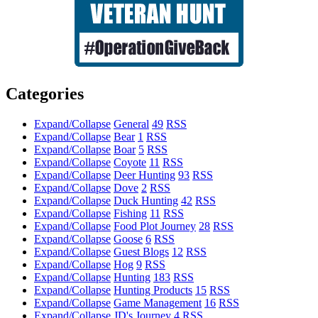
Categories
Expand/Collapse
General
49
RSS
Expand/Collapse
Bear
1
RSS
Expand/Collapse
Boar
5
RSS
Expand/Collapse
Coyote
11
RSS
Expand/Collapse
Deer Hunting
93
RSS
Expand/Collapse
Dove
2
RSS
Expand/Collapse
Duck Hunting
42
RSS
Expand/Collapse
Fishing
11
RSS
Expand/Collapse
Food Plot Journey
28
RSS
Expand/Collapse
Goose
6
RSS
Expand/Collapse
Guest Blogs
12
RSS
Expand/Collapse
Hog
9
RSS
Expand/Collapse
Hunting
183
RSS
Expand/Collapse
Hunting Products
15
RSS
Expand/Collapse
Game Management
16
RSS
Expand/Collapse
JD's Journey
4
RSS