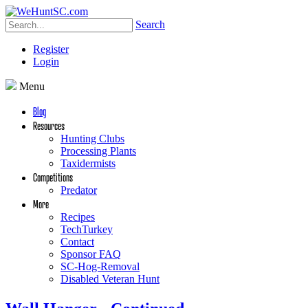
Search
Register
Login
Menu
Blog
Resources
Hunting Clubs
Processing Plants
Taxidermists
Competitions
Predator
More
Recipes
TechTurkey
Contact
Sponsor FAQ
SC-Hog-Removal
Disabled Veteran Hunt