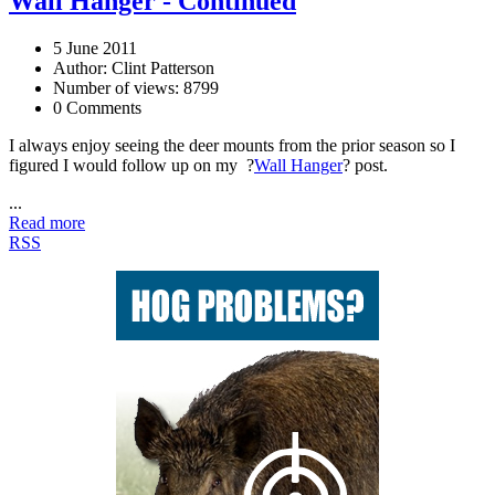
Wall Hanger - Continued
5 June 2011
Author: Clint Patterson
Number of views: 8799
0 Comments
I always enjoy seeing the deer mounts from the prior season so I
figured I would follow up on my ?
Wall Hanger
? post.
...
Read more
RSS