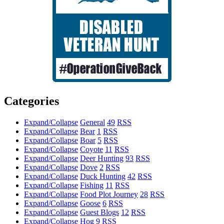
Categories
Expand/Collapse
General
49
RSS
Expand/Collapse
Bear
1
RSS
Expand/Collapse
Boar
5
RSS
Expand/Collapse
Coyote
11
RSS
Expand/Collapse
Deer Hunting
93
RSS
Expand/Collapse
Dove
2
RSS
Expand/Collapse
Duck Hunting
42
RSS
Expand/Collapse
Fishing
11
RSS
Expand/Collapse
Food Plot Journey
28
RSS
Expand/Collapse
Goose
6
RSS
Expand/Collapse
Guest Blogs
12
RSS
Expand/Collapse
Hog
9
RSS