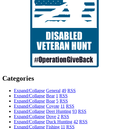
Categories
Expand/Collapse
General
49
RSS
Expand/Collapse
Bear
1
RSS
Expand/Collapse
Boar
5
RSS
Expand/Collapse
Coyote
11
RSS
Expand/Collapse
Deer Hunting
93
RSS
Expand/Collapse
Dove
2
RSS
Expand/Collapse
Duck Hunting
42
RSS
Expand/Collapse
Fishing
11
RSS