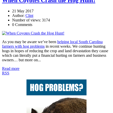
When Coyotes Crash the Hog Hunt!
21 May 2017
Author:
Clint
Number of views: 3174
0 Comments
As you may be aware we’ve been
helping local South Carolina
farmers with hog problems
in recent weeks. We continue hunting
hogs in hopes of reducing the crop and land devastation they cause
which can literally put a financial hurting on farmers and business
owners… but more on...
Read more
RSS