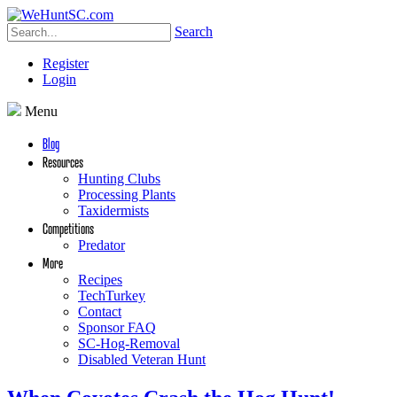
Search
Register
Login
Menu
Blog
Resources
Hunting Clubs
Processing Plants
Taxidermists
Competitions
Predator
More
Recipes
TechTurkey
Contact
Sponsor FAQ
SC-Hog-Removal
Disabled Veteran Hunt