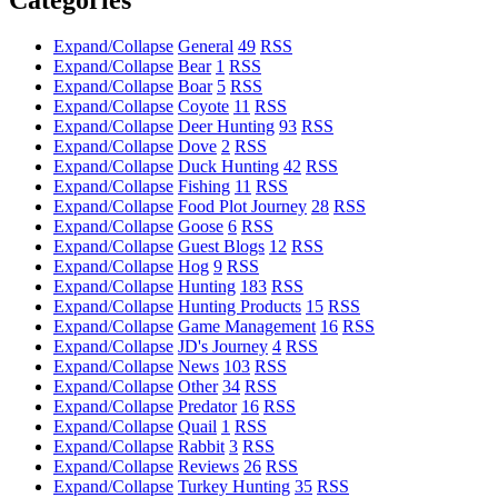
Expand/Collapse
General
49
RSS
Expand/Collapse
Bear
1
RSS
Expand/Collapse
Boar
5
RSS
Expand/Collapse
Coyote
11
RSS
Expand/Collapse
Deer Hunting
93
RSS
Expand/Collapse
Dove
2
RSS
Expand/Collapse
Duck Hunting
42
RSS
Expand/Collapse
Fishing
11
RSS
Expand/Collapse
Food Plot Journey
28
RSS
Expand/Collapse
Goose
6
RSS
Expand/Collapse
Guest Blogs
12
RSS
Expand/Collapse
Hog
9
RSS
Expand/Collapse
Hunting
183
RSS
Expand/Collapse
Hunting Products
15
RSS
Expand/Collapse
Game Management
16
RSS
Expand/Collapse
JD's Journey
4
RSS
Expand/Collapse
News
103
RSS
Expand/Collapse
Other
34
RSS
Expand/Collapse
Predator
16
RSS
Expand/Collapse
Quail
1
RSS
Expand/Collapse
Rabbit
3
RSS
Expand/Collapse
Reviews
26
RSS
Expand/Collapse
Turkey Hunting
35
RSS