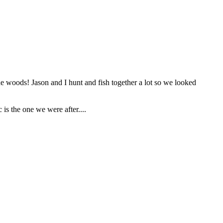
he woods! Jason and I hunt and fish together a lot so we looked
is the one we were after....