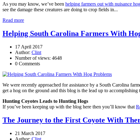
As you may know, we’ve been
helping farmers out with nuisance ho
see the damage these creatures are doing to crop fields in...
Read more
Helping South Carolina Farmers With Ho
17 April 2017
Author:
Clint
Number of views: 4648
0 Comments
We were recently approached for assistance by a South Carolina farmer
get a hog on the ground and this blog is the lead up to accomplishing 
Hunting Coyotes Leads to Hunting Hogs
If you’ve been keeping up with the blog here then you’ll know that
R
The Journey to the First Coyote With The
21 March 2017
Author:
Clint