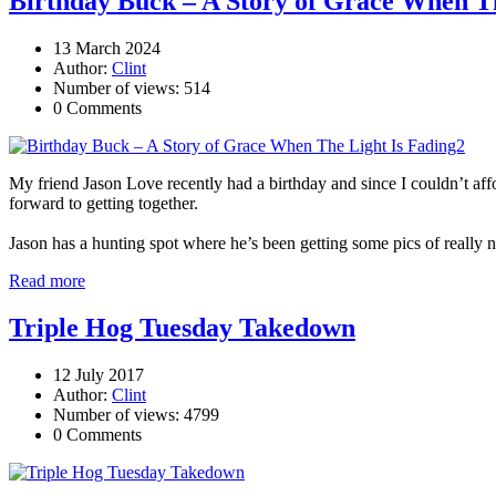
Birthday Buck – A Story of Grace When Th
13 March 2024
Author:
Clint
Number of views: 514
0 Comments
My friend Jason Love recently had a birthday and since I couldn’t aff
forward to getting together.
Jason has a hunting spot where he’s been getting some pics of really n
Read more
Triple Hog Tuesday Takedown
12 July 2017
Author:
Clint
Number of views: 4799
0 Comments