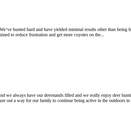
 We’ve hunted hard and have yielded minimal results other than being fru
imed to reduce frustration and get more coyotes on the...
nd we always have our deerstands filled and we really enjoy deer hunti
ure out a way for our family to continue being active in the outdoors in 