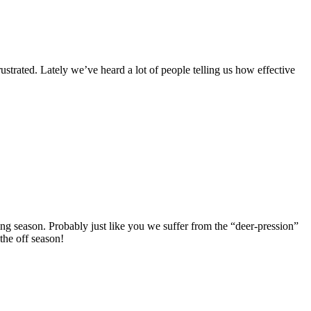
strated. Lately we’ve heard a lot of people telling us how effective
ng season. Probably just like you we suffer from the “deer-pression”
the off season!