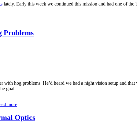
gs
lately. Early this week we continued this mission and had one of the 
g Problems
 with hog problems. He’d heard we had a night vision setup and that we
the goal.
ead more
rmal Optics