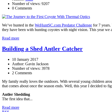
Number of views: 9207
0 Comments
We’ve hunted in the
WeHuntSC.com Predator Challenge
for 7 years.
they have been with hunting coyotes with night vision. This year we a
Read more
Building a Shed Antler Catcher
10 January 2017
Author: Gavin Jackson
Number of views: 3978
2 Comments
My family really loves the outdoors. With several young children arou
that comes about once the season ends. Well, this year I decided to fig
Antler Shedding
The first idea that...
Read more
RSS