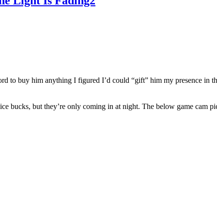
e Light Is Fading2
ord to buy him anything I figured I’d could “gift” him my presence in t
ice bucks, but they’re only coming in at night. The below game cam pic 