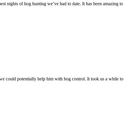
best nights of hog hunting we’ve had to date. It has been amazing to
 could potentially help him with hog control. It took us a while to