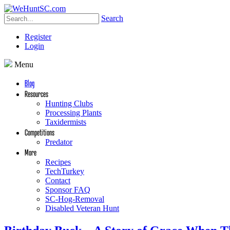
Search
Register
Login
Menu
Blog
Resources
Hunting Clubs
Processing Plants
Taxidermists
Competitions
Predator
More
Recipes
TechTurkey
Contact
Sponsor FAQ
SC-Hog-Removal
Disabled Veteran Hunt