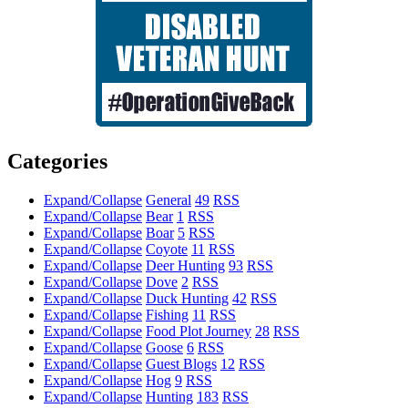
Categories
Expand/Collapse
General
49
RSS
Expand/Collapse
Bear
1
RSS
Expand/Collapse
Boar
5
RSS
Expand/Collapse
Coyote
11
RSS
Expand/Collapse
Deer Hunting
93
RSS
Expand/Collapse
Dove
2
RSS
Expand/Collapse
Duck Hunting
42
RSS
Expand/Collapse
Fishing
11
RSS
Expand/Collapse
Food Plot Journey
28
RSS
Expand/Collapse
Goose
6
RSS
Expand/Collapse
Guest Blogs
12
RSS
Expand/Collapse
Hog
9
RSS
Expand/Collapse
Hunting
183
RSS