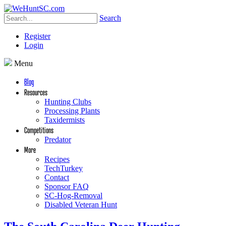
Search
Register
Login
Menu
Blog
Resources
Hunting Clubs
Processing Plants
Taxidermists
Competitions
Predator
More
Recipes
TechTurkey
Contact
Sponsor FAQ
SC-Hog-Removal
Disabled Veteran Hunt