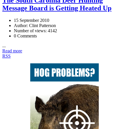
The South Carolina Deer Hunting
Message Board is Getting Heated Up
15 September 2010
Author: Clint Patterson
Number of views: 4142
0 Comments
...
Read more
RSS