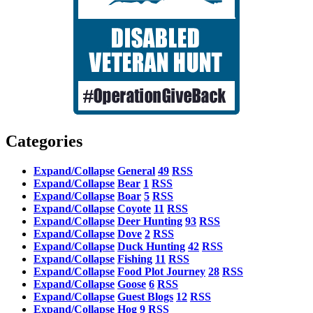
Categories
Expand/Collapse
General
49
RSS
Expand/Collapse
Bear
1
RSS
Expand/Collapse
Boar
5
RSS
Expand/Collapse
Coyote
11
RSS
Expand/Collapse
Deer Hunting
93
RSS
Expand/Collapse
Dove
2
RSS
Expand/Collapse
Duck Hunting
42
RSS
Expand/Collapse
Fishing
11
RSS
Expand/Collapse
Food Plot Journey
28
RSS
Expand/Collapse
Goose
6
RSS
Expand/Collapse
Guest Blogs
12
RSS
Expand/Collapse
Hog
9
RSS