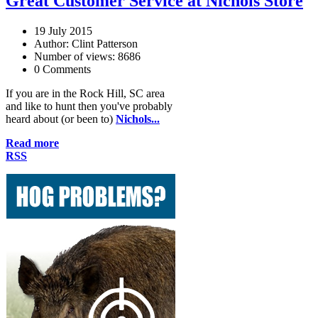
Great Customer Service at Nichols Store
19 July 2015
Author: Clint Patterson
Number of views: 8686
0 Comments
If you are in the Rock Hill, SC area
and like to hunt then you've probably
heard about (or been to)
Nichols...
Read more
RSS