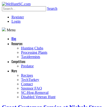
Search
Register
Login
Menu
Blog
Resources
Hunting Clubs
Processing Plants
Taxidermists
Competitions
Predator
More
Recipes
TechTurkey
Contact
Sponsor FAQ
SC-Hog-Removal
Disabled Veteran Hunt