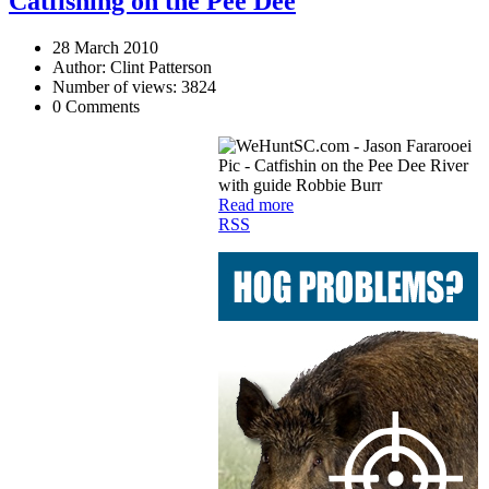
Catfishing on the Pee Dee
28 March 2010
Author: Clint Patterson
Number of views: 3824
0 Comments
Read more
RSS