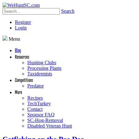
Search
Register
Login
Menu
Blog
Resources
Hunting Clubs
Processing Plants
Taxidermists
Competitions
Predator
More
Recipes
TechTurkey
Contact
Sponsor FAQ
SC-Hog-Removal
Disabled Veteran Hunt