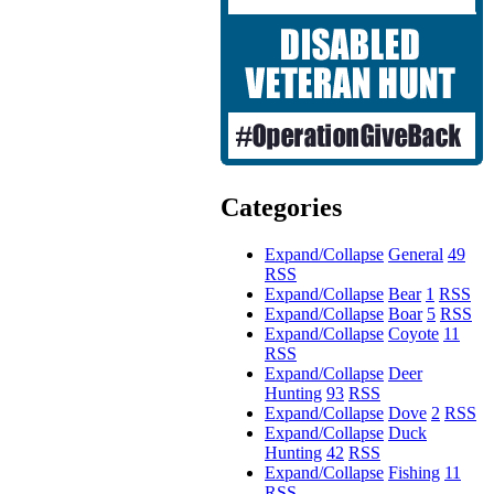
Categories
Expand/Collapse
General
49
RSS
Expand/Collapse
Bear
1
RSS
Expand/Collapse
Boar
5
RSS
Expand/Collapse
Coyote
11
RSS
Expand/Collapse
Deer
Hunting
93
RSS
Expand/Collapse
Dove
2
RSS
Expand/Collapse
Duck
Hunting
42
RSS
Expand/Collapse
Fishing
11
RSS