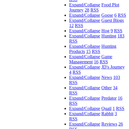
Expand/Collapse
Food Plot
Journey
28
RSS
Expand/Collapse
Goose
6
RSS
Expand/Collapse
Guest Blogs
12
RSS
Expand/Collapse
Hog
9
RSS
Expand/Collapse
Hunting
183
RSS
Expand/Collapse
Hunting
Products
15
RSS
Expand/Collapse
Game
Management
16
RSS
Expand/Collapse
JD's Journey
4
RSS
Expand/Collapse
News
103
RSS
Expand/Collapse
Other
34
RSS
Expand/Collapse
Predator
16
RSS
Expand/Collapse
Quail
1
RSS
Expand/Collapse
Rabbit
3
RSS
Expand/Collapse
Reviews
26