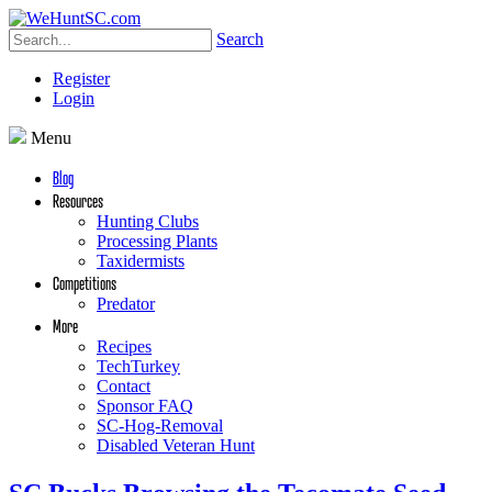
Search
Register
Login
Menu
Blog
Resources
Hunting Clubs
Processing Plants
Taxidermists
Competitions
Predator
More
Recipes
TechTurkey
Contact
Sponsor FAQ
SC-Hog-Removal
Disabled Veteran Hunt