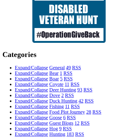
Categories
Expand/Collapse
General
49
RSS
Expand/Collapse
Bear
1
RSS
Expand/Collapse
Boar
5
RSS
Expand/Collapse
Coyote
11
RSS
Expand/Collapse
Deer Hunting
93
RSS
Expand/Collapse
Dove
2
RSS
Expand/Collapse
Duck Hunting
42
RSS
Expand/Collapse
Fishing
11
RSS
Expand/Collapse
Food Plot Journey
28
RSS
Expand/Collapse
Goose
6
RSS
Expand/Collapse
Guest Blogs
12
RSS
Expand/Collapse
Hog
9
RSS
Expand/Collapse
Hunting
183
RSS