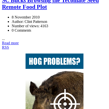
SC Bucks Browsing the Tecomate Seed
Remote Food Plot
8 November 2010
Author: Clint Patterson
Number of views: 4163
0 Comments
...
Read more
RSS