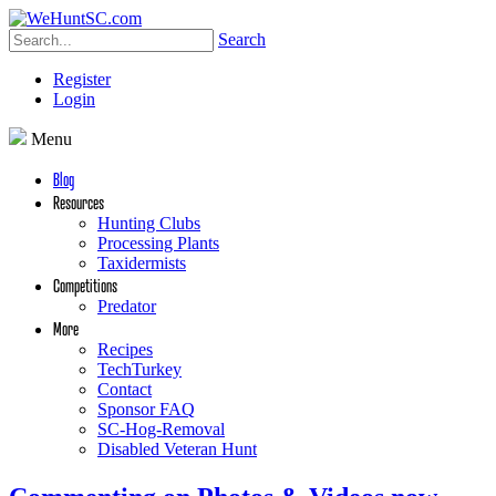
Search
Register
Login
Menu
Blog
Resources
Hunting Clubs
Processing Plants
Taxidermists
Competitions
Predator
More
Recipes
TechTurkey
Contact
Sponsor FAQ
SC-Hog-Removal
Disabled Veteran Hunt