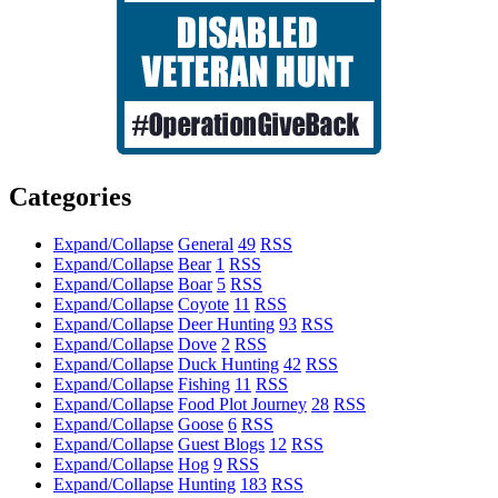
Categories
Expand/Collapse
General
49
RSS
Expand/Collapse
Bear
1
RSS
Expand/Collapse
Boar
5
RSS
Expand/Collapse
Coyote
11
RSS
Expand/Collapse
Deer Hunting
93
RSS
Expand/Collapse
Dove
2
RSS
Expand/Collapse
Duck Hunting
42
RSS
Expand/Collapse
Fishing
11
RSS
Expand/Collapse
Food Plot Journey
28
RSS
Expand/Collapse
Goose
6
RSS
Expand/Collapse
Guest Blogs
12
RSS
Expand/Collapse
Hog
9
RSS
Expand/Collapse
Hunting
183
RSS