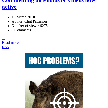
Commenting on Photos & Videos now
active
15 March 2010
Author: Clint Patterson
Number of views: 6275
0 Comments
...
Read more
RSS