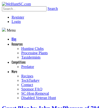
Search
Register
Login
Menu
Blog
Resources
Hunting Clubs
Processing Plants
Taxidermists
Competitions
Predator
More
Recipes
TechTurkey
Contact
Sponsor FAQ
SC-Hog-Removal
Disabled Veteran Hunt