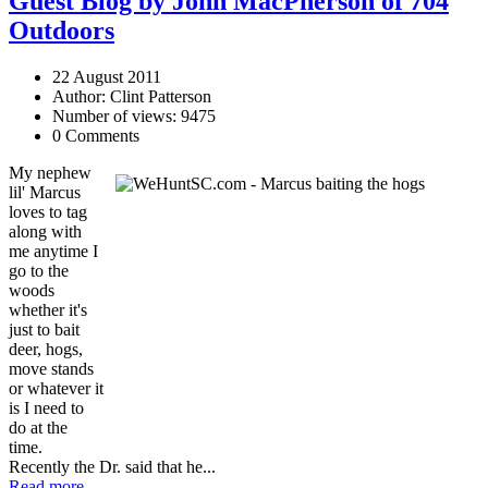
Guest Blog by John MacPherson of 704
Outdoors
22 August 2011
Author: Clint Patterson
Number of views: 9475
0 Comments
My nephew
lil' Marcus
loves to tag
along with
me anytime I
go to the
woods
whether it's
just to bait
deer, hogs,
move stands
or whatever it
is I need to
do at the
time.
Recently the Dr. said that he...
Read more