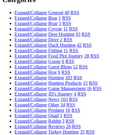
Expand/Collapse
General
49
RSS
Expand/Collapse
Bear
1
RSS
Expand/Collapse
Boar
5
RSS
Expand/Collapse
Coyote
11
RSS
Expand/Collapse
Deer Hunting
93
RSS
Expand/Collapse
Dove
2
RSS
Expand/Collapse
Duck Hunting
42
RSS
Expand/Collapse
Fishing
11
RSS
Expand/Collapse
Food Plot Journey
28
RSS
Expand/Collapse
Goose
6
RSS
Expand/Collapse
Guest Blogs
12
RSS
Expand/Collapse
Hog
9
RSS
Expand/Collapse
Hunting
183
RSS
Expand/Collapse
Hunting Products
15
RSS
Expand/Collapse
Game Management
16
RSS
Expand/Collapse
JD's Journey
4
RSS
Expand/Collapse
News
103
RSS
Expand/Collapse
Other
34
RSS
Expand/Collapse
Predator
16
RSS
Expand/Collapse
Quail
1
RSS
Expand/Collapse
Rabbit
3
RSS
Expand/Collapse
Reviews
26
RSS
Expand/Collapse
Turkey Hunting
35
RSS