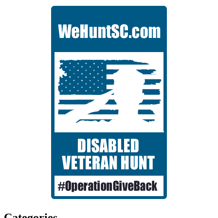
Categories