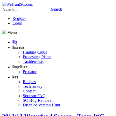
Search
Register
Login
Menu
Blog
Resources
Hunting Clubs
Processing Plants
Taxidermists
Competitions
Predator
More
Recipes
TechTurkey
Contact
Sponsor FAQ
SC-Hog-Removal
Disabled Veteran Hunt