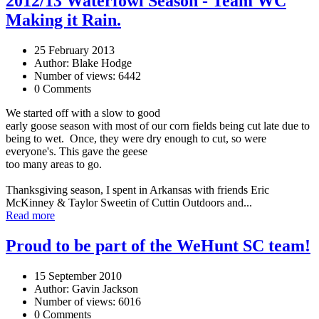
2012/13 Waterfowl Season - Team WC
Making it Rain.
25 February 2013
Author: Blake Hodge
Number of views: 6442
0 Comments
We started off with a slow to good
early goose season with most of our corn fields being cut late due to
being to wet. Once, they were dry enough to cut, so were
everyone's. This gave the geese
too many areas to go.
Thanksgiving season, I spent in Arkansas with friends Eric
McKinney & Taylor Sweetin of Cuttin Outdoors and...
Read more
Proud to be part of the WeHunt SC team!
15 September 2010
Author: Gavin Jackson
Number of views: 6016
0 Comments