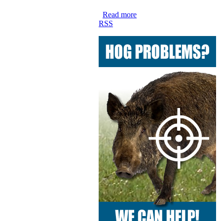
Read more
RSS