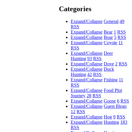
Categories
Expand/Collapse
General
49
RSS
Expand/Collapse
Bear
1
RSS
Expand/Collapse
Boar
5
RSS
Expand/Collapse
Coyote
11
RSS
Expand/Collapse
Deer
Hunting
93
RSS
Expand/Collapse
Dove
2
RSS
Expand/Collapse
Duck
Hunting
42
RSS
Expand/Collapse
Fishing
11
RSS
Expand/Collapse
Food Plot
Journey
28
RSS
Expand/Collapse
Goose
6
RSS
Expand/Collapse
Guest Blogs
12
RSS
Expand/Collapse
Hog
9
RSS
Expand/Collapse
Hunting
183
RSS