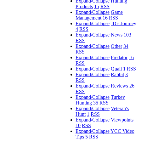
Expand/Collapse
Hunting
Products
15
RSS
Expand/Collapse
Game
Management
16
RSS
Expand/Collapse
JD's Journey
4
RSS
Expand/Collapse
News
103
RSS
Expand/Collapse
Other
34
RSS
Expand/Collapse
Predator
16
RSS
Expand/Collapse
Quail
1
RSS
Expand/Collapse
Rabbit
3
RSS
Expand/Collapse
Reviews
26
RSS
Expand/Collapse
Turkey
Hunting
35
RSS
Expand/Collapse
Veteran's
Hunt
1
RSS
Expand/Collapse
Viewpoints
10
RSS
Expand/Collapse
YCC Video
Tips
5
RSS