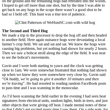
on the ground and the remaining hogs had retreated into the woods.
I hoped to get off more than one shot, but by the time I was able to
get back on any hogs in the scope there wasn’t a good shot to be
had so I held off. This hunt was a true test of patience.
The Second and Third Hog
We made a trip to the processor to drop the hog off and then headed
to another field. Here again nuisance hogs were devastating a local
farmer’s crop field. We sat and sat and sat. We knew the hogs were
causing big problems, but yet nothing had shown for nearly 2 hours.
Then we saw a bobcat stroll along the edge of the field. It was neat
to see the bobcat’s movements.
Gavin and I were both starting to yawn and the clock was getting
close to 1am. We were somewhat frustrated that nothing had shown
up when we knew they were somewhere very close by. Gavin said
“
Ok buddy, we’re going to give it another 10 minutes and then
we’re leaving
”. He had resorted to reading random FaceBook posts
to pass time and I was scanning in the monocular.
As I’d been scanning the field earlier in the evening I had seen heat
signatures from electrical units, random lights, birds in trees, and just
other objects that were giving off heat. I made mental notes of these
so that I didn’t get excited every time I saw them. On a side note, for