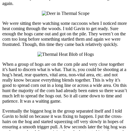
again.
We were sitting there watching some raccoons when I noticed more
heat coming through the woods. I told Gavin to get ready. Sure
enough the hogs came out and got on the pile. They weren’t on the
corn too long before something startled them and again we were
frustrated. Though, this time they came back relatively quickly.
When a group of hogs are on the corn pile and very close together
it’s hard to discern what is what. That is, you could be shooting at a
hog’s head, rear quarters, vital area, non-vital area, etc. and not
really know because everything blends together. This is why it’s
good to spread corn out in a long line or across a wide area. On this
hunt the majority of the corn had already been eaten so there wasn’t
much left to spread the hogs out. So it all came down to time and
patience. It was a waiting game.
Eventually the biggest hog in the group separated itself and I told
Gavin to hold on because it was fixing to happen. I put the cross-
hairs on the hog and started squeezing off very slowly in hopes of
ensuring a smooth trigger pull. A few seconds later the big hog was