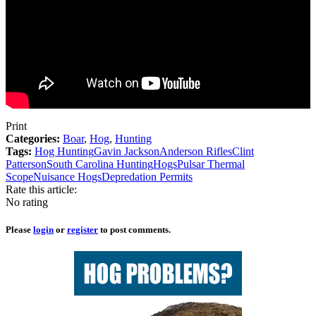
Print
Categories:
Boar
,
Hog
,
Hunting
Tags:
Hog Hunting
Gavin Jackson
Anderson Rifles
Clint
Patterson
South Carolina Hunting
Hogs
Pulsar Thermal
Scope
Nuisance Hogs
Depredation Permits
Rate this article:
No rating
Please
login
or
register
to post comments.