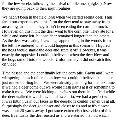
for the few weeks following the arrival of little ones (piglets). Now
they are going back to their night routines.
We hadn’t been in the field long when we started seeing deer. Thus
far in our experiences at this farm the deer tend to stay away from
areas hogs are in and they hadn’t been eating the corn too much.
However, on this night the deer went to the corn pile. They ate for a
while and some left, but one deer remained longer than the others.
As the deer was eating I saw hogs approaching in the woods from
the left. I wondered what would happen in this scenario. I figured
the hogs would startle the deer and scare it off. However, it was
exactly the opposite. I couldn’t believe it when the deer blew and
the hogs ran off into the woods! Unfortunately, I did not catch this
on video.
Time passed and the deer finally left the corn pile. Gavin and I were
whispering to each other about how we couldn’t believe that a deer
just ruined our hog hunt. We were already planning for the next time
if we had a deer come out we would flash lights at it or something to
make it move. We were kicking ourselves out there in the field while
the deer walked towards us. In this scenario, we had a perfect wind.
It was hitting us in our faces so the deer/hogs couldn’t smell us at all.
Surprisingly the deer got closer and closer to us and at it’s closest
was about 20 yards away. I got some extremely close video of this
deer. Eventually the deer passed us and we started the hog watch