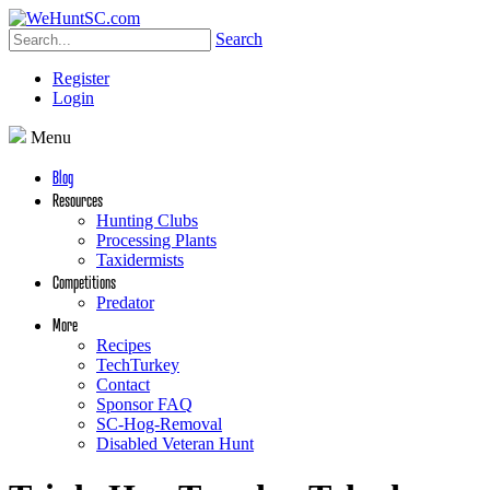
Search
Register
Login
Menu
Blog
Resources
Hunting Clubs
Processing Plants
Taxidermists
Competitions
Predator
More
Recipes
TechTurkey
Contact
Sponsor FAQ
SC-Hog-Removal
Disabled Veteran Hunt