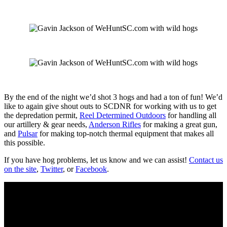
By the end of the night we’d shot 3 hogs and had a ton of fun! We’d
like to again give shout outs to SCDNR for working with us to get
the depredation permit,
Reel Determined Outdoors
for handling all
our artillery & gear needs,
Anderson Rifles
for making a great gun,
and
Pulsar
for making top-notch thermal equipment that makes all
this possible.
If you have hog problems, let us know and we can assist!
Contact us
on the site
,
Twitter
, or
Facebook
.