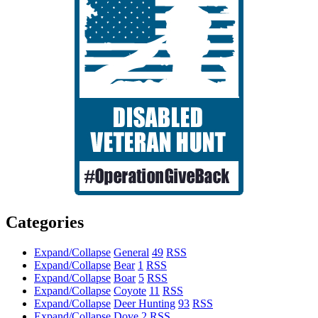
Categories
Expand/Collapse
General
49
RSS
Expand/Collapse
Bear
1
RSS
Expand/Collapse
Boar
5
RSS
Expand/Collapse
Coyote
11
RSS
Expand/Collapse
Deer Hunting
93
RSS
Expand/Collapse
Dove
2
RSS