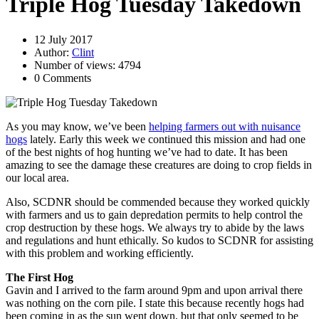
Triple Hog Tuesday Takedown
12 July 2017
Author:
Clint
Number of views: 4794
0 Comments
As you may know, we’ve been
helping farmers out with nuisance
hogs
lately. Early this week we continued this mission and had one
of the best nights of hog hunting we’ve had to date. It has been
amazing to see the damage these creatures are doing to crop fields in
our local area.
Also, SCDNR should be commended because they worked quickly
with farmers and us to gain depredation permits to help control the
crop destruction by these hogs. We always try to abide by the laws
and regulations and hunt ethically. So kudos to SCDNR for assisting
with this problem and working efficiently.
The First Hog
Gavin and I arrived to the farm around 9pm and upon arrival there
was nothing on the corn pile. I state this because recently hogs had
been coming in as the sun went down, but that only seemed to be