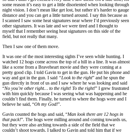
some reason it’s easy to get a little disoriented when looking through
night vision. I don’t mean like get lost, but rather it’s harder to gauge
distance and you can get a little turned around. I say this because as
I scanned I saw some heat signatures near where I’d previously seen
other signatures. It was late and we were tired and I thought to
myself that I remember seeing heat signatures on this side of the
field, but not really that many.
Then I saw one of them move.
It was one of the most interesting sights I’ve seen while hunting. I
watched 12 hogs come across the top of a hill in a line. It was almost
like a scene from a Braveheart movie and they were coming at a
pretty good clip. I told Gavin to get in the gun. He put his phone and
way and got in the gun. I said
“Look to the right
” and he spun the
gun directly in front of us and I saw where he was looking and said
“
No you’re other right… to the right! To the right!
” I grew frustrated
with him quickly because I was seeing what was happening and he
couldn’t find them. Finally, he turned to where the hogs were and I
believe he said, “
Oh my God!
”.
Gavin counted the hogs and said, “
Man look there are 12 hogs in
that pack!
”. The hogs were milling around and coming towards us,
but they were also arching towards a side of the field that we
couldn’t shoot towards. I talked to Gavin and told him that if we