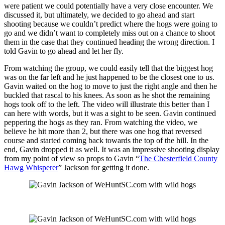
were patient we could potentially have a very close encounter. We
discussed it, but ultimately, we decided to go ahead and start
shooting because we couldn’t predict where the hogs were going to
go and we didn’t want to completely miss out on a chance to shoot
them in the case that they continued heading the wrong direction. I
told Gavin to go ahead and let her fly.
From watching the group, we could easily tell that the biggest hog
was on the far left and he just happened to be the closest one to us.
Gavin waited on the hog to move to just the right angle and then he
buckled that rascal to his knees. As soon as he shot the remaining
hogs took off to the left. The video will illustrate this better than I
can here with words, but it was a sight to be seen. Gavin continued
peppering the hogs as they ran. From watching the video, we
believe he hit more than 2, but there was one hog that reversed
course and started coming back towards the top of the hill. In the
end, Gavin dropped it as well. It was an impressive shooting display
from my point of view so props to Gavin “
The Chesterfield County
Hawg Whisperer
” Jackson for getting it done.