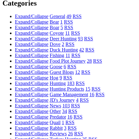
Categories
Expand/Collapse
General
49
RSS
Expand/Collapse
Bear
1
RSS
Expand/Collapse
Boar
5
RSS
Expand/Collapse
Coyote
11
RSS
Expand/Collapse
Deer Hunting
93
RSS
Expand/Collapse
Dove
2
RSS
Expand/Collapse
Duck Hunting
42
RSS
Expand/Collapse
Fishing
11
RSS
Expand/Collapse
Food Plot Journey
28
RSS
Expand/Collapse
Goose
6
RSS
Expand/Collapse
Guest Blogs
12
RSS
Expand/Collapse
Hog
9
RSS
Expand/Collapse
Hunting
183
RSS
Expand/Collapse
Hunting Products
15
RSS
Expand/Collapse
Game Management
16
RSS
Expand/Collapse
JD's Journey
4
RSS
Expand/Collapse
News
103
RSS
Expand/Collapse
Other
34
RSS
Expand/Collapse
Predator
16
RSS
Expand/Collapse
Quail
1
RSS
Expand/Collapse
Rabbit
3
RSS
Expand/Collapse
Reviews
26
RSS