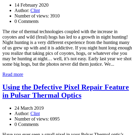
14 February 2020
Author:
Clint
Number of views: 3910
0 Comments
The rise of thermal technologies coupled with the increase in
coyotes and wild (feral) hogs has led to a growth in night hunting!
Night hunting is a very different experience from the hunting many
of us grew up with and it is addictive. If you night hunt long enough
you realize that taking pics of coyotes, hogs, or whatever else you
may be hunting at night… well, it’s not easy. Early last year we shot
some big hogs, but the photos never did them justice. We...
Read more
Using the Defective Pixel Repair Feature
in Pulsar Thermal Optics
24 March 2019
Author:
Clint
Number of views: 6995
0 Comments
Have you ever seen a small pixel in your Pulsar Thermal optic’s