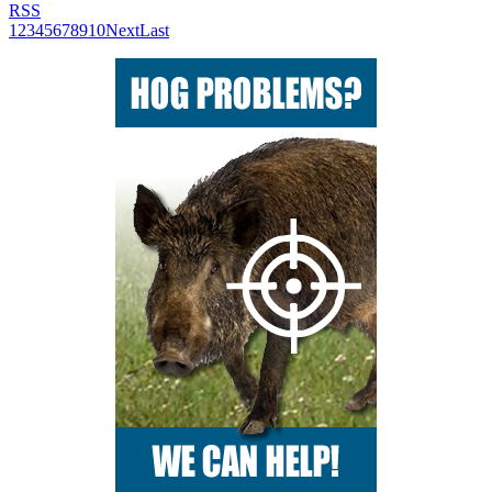
RSS
1
2
3
4
5
6
7
8
9
10
Next
Last