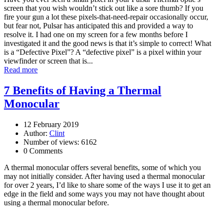
screen that you wish wouldn’t stick out like a sore thumb? If you
fire your gun a lot these pixels-that-need-repair occasionally occur,
but fear not, Pulsar has anticipated this and provided a way to
resolve it. I had one on my screen for a few months before I
investigated it and the good news is that it’s simple to correct! What
is a “Defective Pixel”? A “defective pixel” is a pixel within your
viewfinder or screen that is...
Read more
7 Benefits of Having a Thermal
Monocular
12 February 2019
Author:
Clint
Number of views: 6162
0 Comments
A thermal monocular offers several benefits, some of which you
may not initially consider. After having used a thermal monocular
for over 2 years, I’d like to share some of the ways I use it to get an
edge in the field and some ways you may not have thought about
using a thermal monocular before.