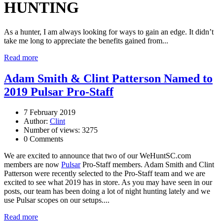
HUNTING
As a hunter, I am always looking for ways to gain an edge. It didn’t
take me long to appreciate the benefits gained from...
Read more
Adam Smith & Clint Patterson Named to
2019 Pulsar Pro-Staff
7 February 2019
Author:
Clint
Number of views: 3275
0 Comments
We are excited to announce that two of our WeHuntSC.com
members are now
Pulsar
Pro-Staff members. Adam Smith and Clint
Patterson were recently selected to the Pro-Staff team and we are
excited to see what 2019 has in store. As you may have seen in our
posts, our team has been doing a lot of night hunting lately and we
use Pulsar scopes on our setups....
Read more