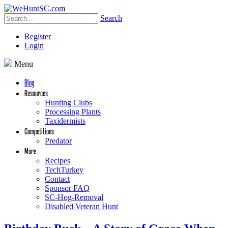
Search
Register
Login
Menu
Blog
Resources
Hunting Clubs
Processing Plants
Taxidermists
Competitions
Predator
More
Recipes
TechTurkey
Contact
Sponsor FAQ
SC-Hog-Removal
Disabled Veteran Hunt