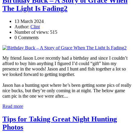
Birthday Buck – A Story of Grace When
The Light Is Fading2
13 March 2024
Author:
Clint
Number of views: 515
0 Comments
My friend Jason Love recently had a birthday and since I couldn’t
afford to buy him anything I figured I’d could “gift” him my
presence in the woods! Jason and I hunt and fish together a lot so
we looked forward to getting together.
Jason has a hunting spot where he’s been getting some pics of really
nice bucks, but they’re only coming in at night. The below game
cam pic is the one we were after....
Read more
Tips for Taking Great Night Hunting
Photos