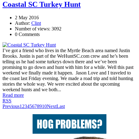
Coastal SC Turkey Hunt
2 May 2016
Author:
Clint
Number of views: 3092
0 Comments
I’ve got a friend who lives in the Myrtle Beach area named Justin
Brooks. Justin is part of the WeHuntSC.com crew and he’s been
telling us he had some turkeys down there and we’ve been
promising to go down and hunt with him for a while. Well this past
weekend we finally made it happen. Jason Love and I traveled to
the coast last Friday evening. We made a road trip and told hunting
stories the whole way. We were excited about the upcoming
weekend hunts and we both...
Read more
RSS
Previous
1
2
3
4
5
6
7
8
9
10
Next
Last