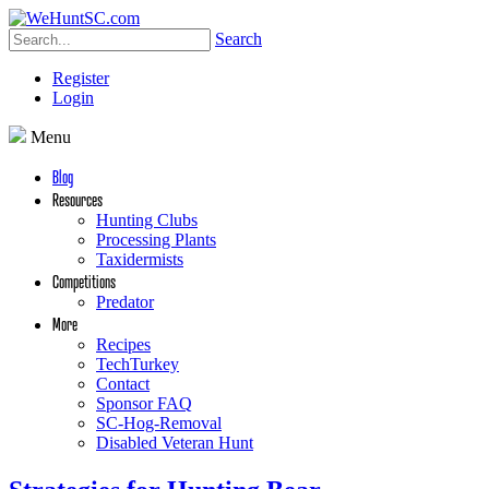
Search
Register
Login
Menu
Blog
Resources
Hunting Clubs
Processing Plants
Taxidermists
Competitions
Predator
More
Recipes
TechTurkey
Contact
Sponsor FAQ
SC-Hog-Removal
Disabled Veteran Hunt