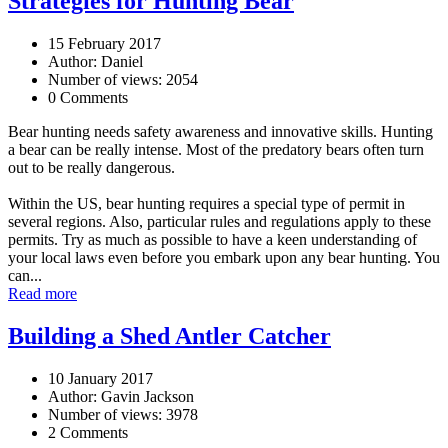
Strategies for Hunting Bear
15 February 2017
Author: Daniel
Number of views: 2054
0 Comments
Bear hunting needs safety awareness and innovative skills. Hunting
a bear can be really intense. Most of the predatory bears often turn
out to be really dangerous.
Within the US, bear hunting requires a special type of permit in
several regions. Also, particular rules and regulations apply to these
permits. Try as much as possible to have a keen understanding of
your local laws even before you embark upon any bear hunting. You
can...
Read more
Building a Shed Antler Catcher
10 January 2017
Author: Gavin Jackson
Number of views: 3978
2 Comments