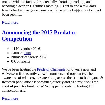
trouble with the family for potentially shooting, tracking, and
handling a deer on Christmas morning. I slept in and a few days
later I checked the game camera and one of the biggest bucks I had
been seeing...
Read more
Announcing the 2017 Predator
Competition
14 November 2016
Author:
Clint
Number of views: 2987
0 Comments
We've been hosting the
Predator Challenge
for 6 years now and
we've seen it constantly grow in numbers and popularity. The
awareness of what coyotes are doing across the state to both game &
livestock populations is spreading quickly and as a result so is the
sport of predator hunting. We're happy to continue hosting the
competition and...
Read more