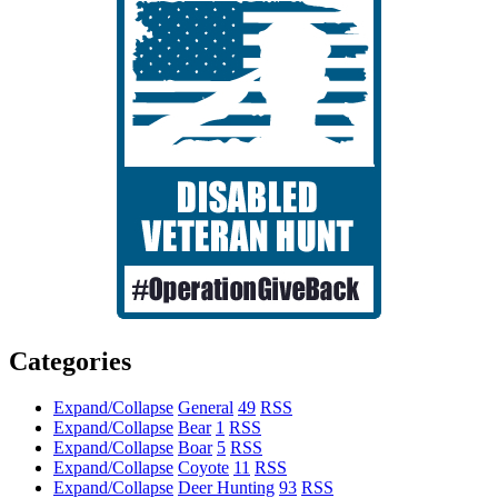
Categories
Expand/Collapse
General
49
RSS
Expand/Collapse
Bear
1
RSS
Expand/Collapse
Boar
5
RSS
Expand/Collapse
Coyote
11
RSS
Expand/Collapse
Deer Hunting
93
RSS