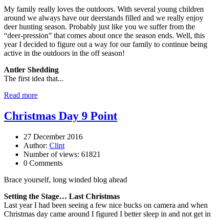
My family really loves the outdoors. With several young children
around we always have our deerstands filled and we really enjoy
deer hunting season. Probably just like you we suffer from the
“deer-pression” that comes about once the season ends. Well, this
year I decided to figure out a way for our family to continue being
active in the outdoors in the off season!
Antler Shedding
The first idea that...
Read more
Christmas Day 9 Point
27 December 2016
Author:
Clint
Number of views: 61821
0 Comments
Brace yourself, long winded blog ahead
Setting the Stage… Last Christmas
Last year I had been seeing a few nice bucks on camera and when
Christmas day came around I figured I better sleep in and not get in