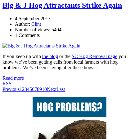
Big & J Hog Attractants Strike Again
4 September 2017
Author:
Clint
Number of views: 5404
1 Comments
If you keep up with
the blog
or the
SC Hog Removal page
you
know we’ve been getting calls from local farmers with hog
problems. We’ve been staying after these hogs...
Read more
RSS
Previous
1
2
3
4
5
6
7
8
9
10
Next
Last