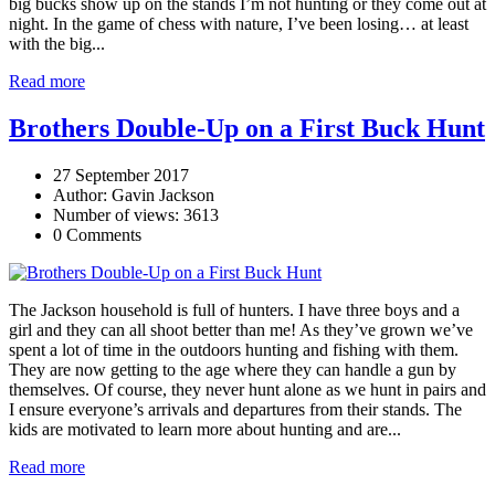
big bucks show up on the stands I’m not hunting or they come out at
night. In the game of chess with nature, I’ve been losing… at least
with the big...
Read more
Brothers Double-Up on a First Buck Hunt
27 September 2017
Author: Gavin Jackson
Number of views: 3613
0 Comments
The Jackson household is full of hunters. I have three boys and a
girl and they can all shoot better than me! As they’ve grown we’ve
spent a lot of time in the outdoors hunting and fishing with them.
They are now getting to the age where they can handle a gun by
themselves. Of course, they never hunt alone as we hunt in pairs and
I ensure everyone’s arrivals and departures from their stands. The
kids are motivated to learn more about hunting and are...
Read more