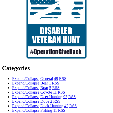
Categories
Expand/Collapse
General
49
RSS
Expand/Collapse
Bear
1
RSS
Expand/Collapse
Boar
5
RSS
Expand/Collapse
Coyote
11
RSS
Expand/Collapse
Deer Hunting
93
RSS
Expand/Collapse
Dove
2
RSS
Expand/Collapse
Duck Hunting
42
RSS
Expand/Collapse
Fishing
11
RSS