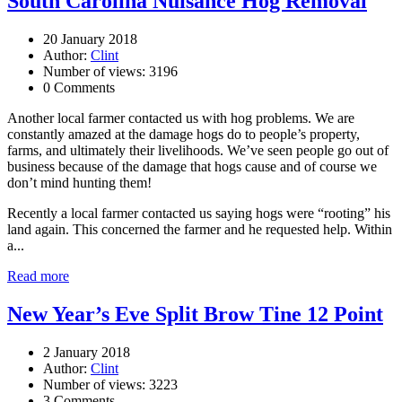
South Carolina Nuisance Hog Removal
20 January 2018
Author:
Clint
Number of views: 3196
0 Comments
Another local farmer contacted us with hog problems. We are
constantly amazed at the damage hogs do to people’s property,
farms, and ultimately their livelihoods. We’ve seen people go out of
business because of the damage that hogs cause and of course we
don’t mind hunting them!
Recently a local farmer contacted us saying hogs were “rooting” his
land again. This concerned the farmer and he requested help. Within
a...
Read more
New Year’s Eve Split Brow Tine 12 Point
2 January 2018
Author:
Clint
Number of views: 3223
3 Comments