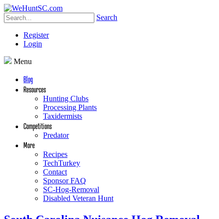
Search
Register
Login
Menu
Blog
Resources
Hunting Clubs
Processing Plants
Taxidermists
Competitions
Predator
More
Recipes
TechTurkey
Contact
Sponsor FAQ
SC-Hog-Removal
Disabled Veteran Hunt