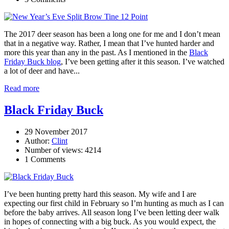
The 2017 deer season has been a long one for me and I don’t mean
that in a negative way. Rather, I mean that I’ve hunted harder and
more this year than any in the past. As I mentioned in the
Black
Friday Buck blog
, I’ve been getting after it this season. I’ve watched
a lot of deer and have...
Read more
Black Friday Buck
29 November 2017
Author:
Clint
Number of views: 4214
1 Comments
I’ve been hunting pretty hard this season. My wife and I are
expecting our first child in February so I’m hunting as much as I can
before the baby arrives. All season long I’ve been letting deer walk
in hopes of connecting with a big buck. As you would expect, the