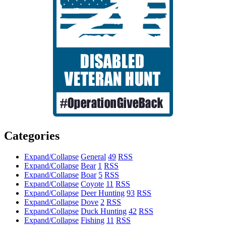
Categories
Expand/Collapse
General
49
RSS
Expand/Collapse
Bear
1
RSS
Expand/Collapse
Boar
5
RSS
Expand/Collapse
Coyote
11
RSS
Expand/Collapse
Deer Hunting
93
RSS
Expand/Collapse
Dove
2
RSS
Expand/Collapse
Duck Hunting
42
RSS
Expand/Collapse
Fishing
11
RSS