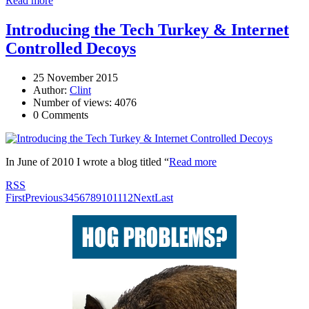
Read more
Introducing the Tech Turkey & Internet
Controlled Decoys
25 November 2015
Author:
Clint
Number of views: 4076
0 Comments
In June of 2010 I wrote a blog titled “
Read more
RSS
First
Previous
3
4
5
6
7
8
9
10
11
12
Next
Last