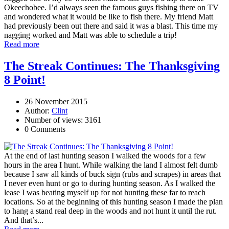
Okeechobee. I’d always seen the famous guys fishing there on TV
and wondered what it would be like to fish there. My friend Matt
had previously been out there and said it was a blast. This time my
nagging worked and Matt was able to schedule a trip!
Read more
The Streak Continues: The Thanksgiving
8 Point!
26 November 2015
Author:
Clint
Number of views: 3161
0 Comments
At the end of last hunting season I walked the woods for a few
hours in the area I hunt. While walking the land I almost felt dumb
because I saw all kinds of buck sign (rubs and scrapes) in areas that
I never even hunt or go to during hunting season. As I walked the
lease I was beating myself up for not hunting these far to reach
locations. So at the beginning of this hunting season I made the plan
to hang a stand real deep in the woods and not hunt it until the rut.
And that’s...