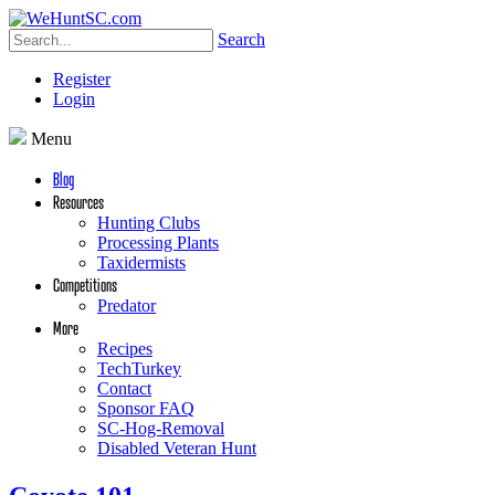
Search
Register
Login
Menu
Blog
Resources
Hunting Clubs
Processing Plants
Taxidermists
Competitions
Predator
More
Recipes
TechTurkey
Contact
Sponsor FAQ
SC-Hog-Removal
Disabled Veteran Hunt