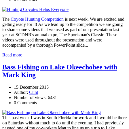
The
Coyote Hunting Competition
is next week. We are excited and
getting ready for it! As we lead up to the competition we are going
to share some videos that we used as part of our presentation last
year at SCDNR's annual expo, The Sportsman's Classic. These
videos were used throughout the presentation and were
accompanied by a thorough PowerPoint slide...
Read more
Bass Fishing on Lake Okeechobee with
Mark King
15 December 2015
Author:
Clint
Number of views: 6481
0 Comments
This past week I was in South Florida for work and I would be there
on Saturday without much to do until the evening. I had previously
nagged one of my co-workers Matt to line us up a trip to Lake