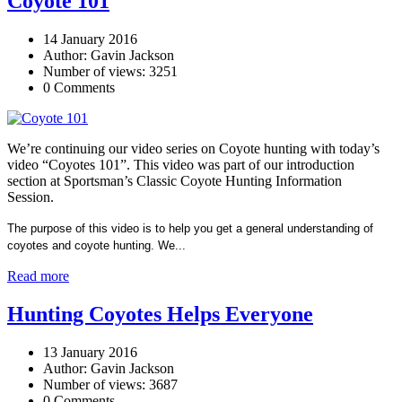
Coyote 101
14 January 2016
Author: Gavin Jackson
Number of views: 3251
0 Comments
We’re continuing our video series on Coyote hunting with today’s
video “Coyotes 101”. This video was part of our introduction
section at Sportsman’s Classic Coyote Hunting Information
Session.
The purpose of this video is to help you get a general understanding of
coyotes and coyote hunting. We...
Read more
Hunting Coyotes Helps Everyone
13 January 2016
Author: Gavin Jackson
Number of views: 3687
0 Comments