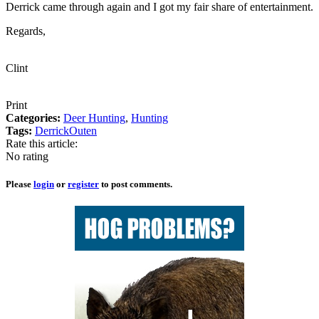
Derrick came through again and I got my fair share of entertainment.
Regards,
Clint
Print
Categories:
Deer Hunting
,
Hunting
Tags:
Derrick
Outen
Rate this article:
No rating
Please
login
or
register
to post comments.