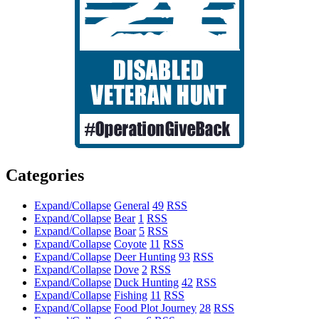
Categories
Expand/Collapse
General
49
RSS
Expand/Collapse
Bear
1
RSS
Expand/Collapse
Boar
5
RSS
Expand/Collapse
Coyote
11
RSS
Expand/Collapse
Deer Hunting
93
RSS
Expand/Collapse
Dove
2
RSS
Expand/Collapse
Duck Hunting
42
RSS
Expand/Collapse
Fishing
11
RSS
Expand/Collapse
Food Plot Journey
28
RSS