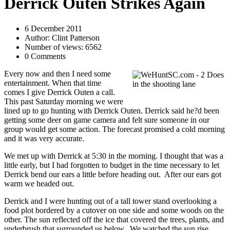
Derrick Outen Strikes Again
6 December 2011
Author: Clint Patterson
Number of views: 6562
0 Comments
Every now and then I need some
entertainment. When that time
comes I give Derrick Outen a call.
This past Saturday morning we were
lined up to go hunting with Derrick Outen. Derrick said he?d been
getting some deer on game camera and felt sure someone in our
group would get some action. The forecast promised a cold morning
and it was very accurate.
We met up with Derrick at 5:30 in the morning. I thought that was a
little early, but I had forgotten to budget in the time necessary to let
Derrick bend our ears a little before heading out. After our ears got
warm we headed out.
Derrick and I were hunting out of a tall tower stand overlooking a
food plot bordered by a cutover on one side and some woods on the
other. The sun reflected off the ice that covered the trees, plants, and
underbrush that surrounded us below. We watched the sun rise