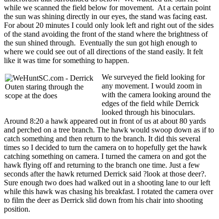
while we scanned the field below for movement. At a certain point
the sun was shining directly in our eyes, the stand was facing east.
For about 20 minutes I could only look left and right out of the sides
of the stand avoiding the front of the stand where the brightness of
the sun shined through. Eventually the sun got high enough to
where we could see out of all directions of the stand easily. It felt
like it was time for something to happen.
We surveyed the field looking for
any movement. I would zoom in
with the camera looking around the
edges of the field while Derrick
looked through his binoculars.
Around 8:20 a hawk appeared out in front of us at about 80 yards
and perched on a tree branch. The hawk would swoop down as if to
catch something and then return to the branch. It did this several
times so I decided to turn the camera on to hopefully get the hawk
catching something on camera. I turned the camera on and got the
hawk flying off and returning to the branch one time. Just a few
seconds after the hawk returned Derrick said ?look at those deer?.
Sure enough two does had walked out in a shooting lane to our left
while this hawk was chasing his breakfast. I rotated the camera over
to film the deer as Derrick slid down from his chair into shooting
position.