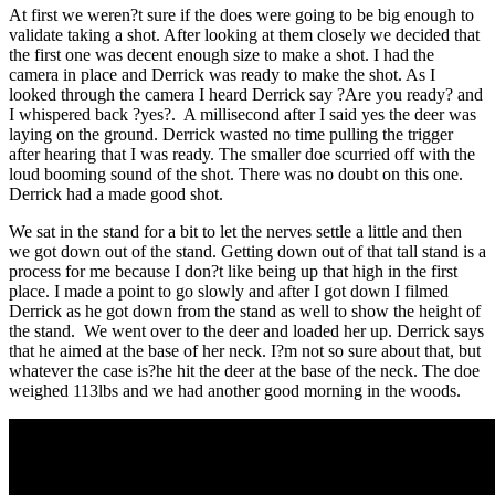
At first we weren?t sure if the does were going to be big enough to
validate taking a shot. After looking at them closely we decided that
the first one was decent enough size to make a shot. I had the
camera in place and Derrick was ready to make the shot. As I
looked through the camera I heard Derrick say ?Are you ready? and
I whispered back ?yes?. A millisecond after I said yes the deer was
laying on the ground. Derrick wasted no time pulling the trigger
after hearing that I was ready. The smaller doe scurried off with the
loud booming sound of the shot. There was no doubt on this one.
Derrick had a made good shot.
We sat in the stand for a bit to let the nerves settle a little and then
we got down out of the stand. Getting down out of that tall stand is a
process for me because I don?t like being up that high in the first
place. I made a point to go slowly and after I got down I filmed
Derrick as he got down from the stand as well to show the height of
the stand. We went over to the deer and loaded her up. Derrick says
that he aimed at the base of her neck. I?m not so sure about that, but
whatever the case is?he hit the deer at the base of the neck. The doe
weighed 113lbs and we had another good morning in the woods.