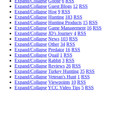
Expand/Collapse
Goose
6
RSS
Expand/Collapse
Guest Blogs
12
RSS
Expand/Collapse
Hog
9
RSS
Expand/Collapse
Hunting
183
RSS
Expand/Collapse
Hunting Products
15
RSS
Expand/Collapse
Game Management
16
RSS
Expand/Collapse
JD's Journey
4
RSS
Expand/Collapse
News
103
RSS
Expand/Collapse
Other
34
RSS
Expand/Collapse
Predator
16
RSS
Expand/Collapse
Quail
1
RSS
Expand/Collapse
Rabbit
3
RSS
Expand/Collapse
Reviews
26
RSS
Expand/Collapse
Turkey Hunting
35
RSS
Expand/Collapse
Veteran's Hunt
1
RSS
Expand/Collapse
Viewpoints
10
RSS
Expand/Collapse
YCC Video Tips
5
RSS