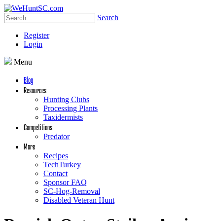
Search
Register
Login
Menu
Blog
Resources
Hunting Clubs
Processing Plants
Taxidermists
Competitions
Predator
More
Recipes
TechTurkey
Contact
Sponsor FAQ
SC-Hog-Removal
Disabled Veteran Hunt