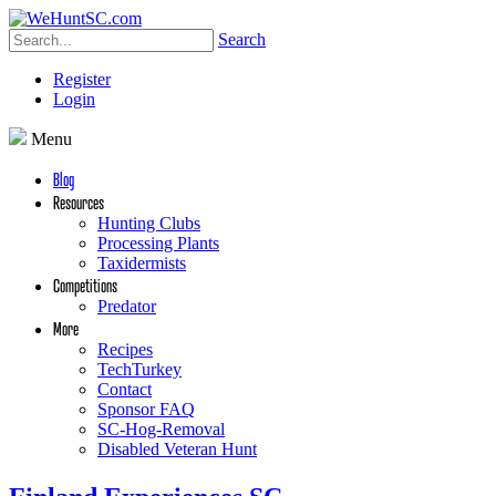
Search
Register
Login
Menu
Blog
Resources
Hunting Clubs
Processing Plants
Taxidermists
Competitions
Predator
More
Recipes
TechTurkey
Contact
Sponsor FAQ
SC-Hog-Removal
Disabled Veteran Hunt