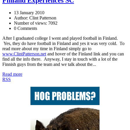
Finland Experiences SC
13 January 2010
Author: Clint Patterson
Number of views: 7092
0 Comments
After I graduated college I went and played football in Finland.
Yes, they do have football in Finland and yes it was very cold. To
read more about my time in Finland simply go to
www.ClintPatterson.net
and hover of the Finland link and you can
find all the info there. Anyway, I stay in touch with a lot of the
Finnish guys from the team and we talk about the...
Read more
RSS