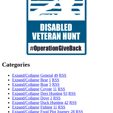
Categories
Expand/Collapse
General
49
RSS
Expand/Collapse
Bear
1
RSS
Expand/Collapse
Boar
5
RSS
Expand/Collapse
Coyote
11
RSS
Expand/Collapse
Deer Hunting
93
RSS
Expand/Collapse
Dove
2
RSS
Expand/Collapse
Duck Hunting
42
RSS
Expand/Collapse
Fishing
11
RSS
Expand/Collapse
Food Plot Journey
28
RSS