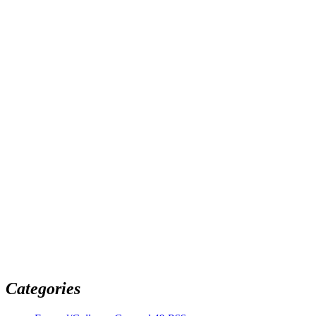
Categories