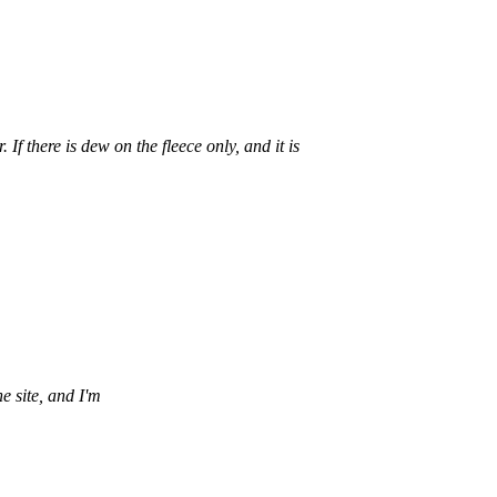
If there is dew on the fleece only, and it is
e site, and I'm