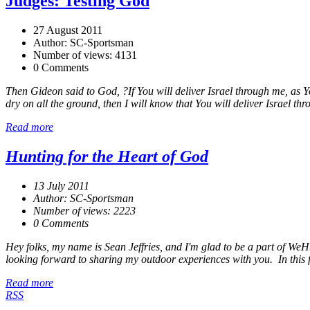
Judges: Testing God
27 August 2011
Author: SC-Sportsman
Number of views: 4131
0 Comments
Then Gideon said to God, ?If You will deliver Israel through me, as You 
dry on all the ground, then I will know that You will deliver Israel thr
Read more
Hunting for the Heart of God
13 July 2011
Author: SC-Sportsman
Number of views: 2223
0 Comments
Hey folks, my name is Sean Jeffries, and I'm glad to be a part of WeH
looking forward to sharing my outdoor experiences with you. In this fir
Read more
RSS