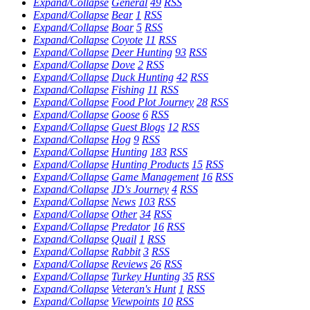
Expand/Collapse
General
49
RSS
Expand/Collapse
Bear
1
RSS
Expand/Collapse
Boar
5
RSS
Expand/Collapse
Coyote
11
RSS
Expand/Collapse
Deer Hunting
93
RSS
Expand/Collapse
Dove
2
RSS
Expand/Collapse
Duck Hunting
42
RSS
Expand/Collapse
Fishing
11
RSS
Expand/Collapse
Food Plot Journey
28
RSS
Expand/Collapse
Goose
6
RSS
Expand/Collapse
Guest Blogs
12
RSS
Expand/Collapse
Hog
9
RSS
Expand/Collapse
Hunting
183
RSS
Expand/Collapse
Hunting Products
15
RSS
Expand/Collapse
Game Management
16
RSS
Expand/Collapse
JD's Journey
4
RSS
Expand/Collapse
News
103
RSS
Expand/Collapse
Other
34
RSS
Expand/Collapse
Predator
16
RSS
Expand/Collapse
Quail
1
RSS
Expand/Collapse
Rabbit
3
RSS
Expand/Collapse
Reviews
26
RSS
Expand/Collapse
Turkey Hunting
35
RSS
Expand/Collapse
Veteran's Hunt
1
RSS
Expand/Collapse
Viewpoints
10
RSS