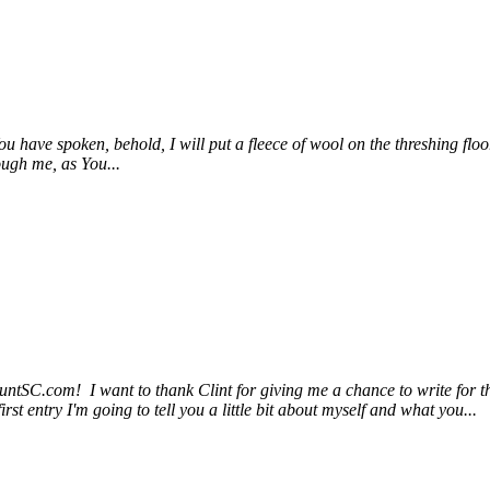
have spoken, behold, I will put a fleece of wool on the threshing floor. 
ough me, as You...
untSC.com! I want to thank Clint for giving me a chance to write for th
st entry I'm going to tell you a little bit about myself and what you...