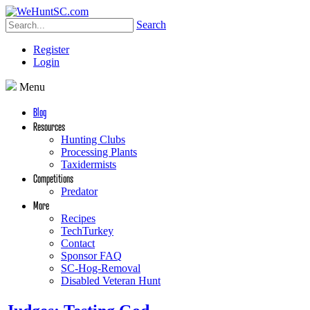
Search
Register
Login
Menu
Blog
Resources
Hunting Clubs
Processing Plants
Taxidermists
Competitions
Predator
More
Recipes
TechTurkey
Contact
Sponsor FAQ
SC-Hog-Removal
Disabled Veteran Hunt