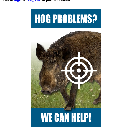
Please
login
or
register
to post comments.