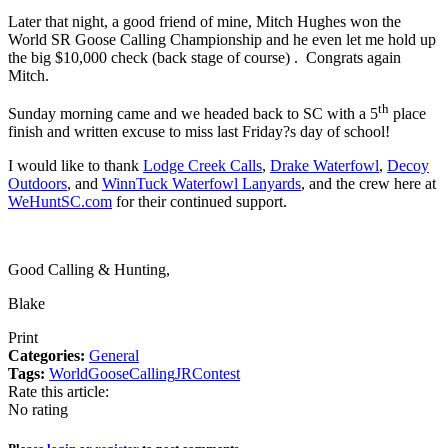
Later that night, a good friend of mine, Mitch Hughes won the
World SR Goose Calling Championship and he even let me hold up
the big $10,000 check (back stage of course) .
Congrats again
Mitch.
th
Sunday morning came and we headed back to SC with a 5
place
finish and written excuse to miss last Friday?s day of school!
I would like to thank
Lodge Creek Calls
,
Drake Waterfowl
,
Decoy
Outdoors
, and
WinnTuck Waterfowl Lanyards
, and the crew here at
WeHuntSC.com
for their continued support.
Good Calling & Hunting,
Blake
Print
Categories:
General
Tags:
World
Goose
Calling
JR
Contest
Rate this article:
No rating