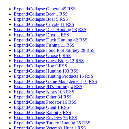
Expand/Collapse
General
49
RSS
Expand/Collapse
Bear
1
RSS
Expand/Collapse
Boar
5
RSS
Expand/Collapse
Coyote
11
RSS
Expand/Collapse
Deer Hunting
93
RSS
Expand/Collapse
Dove
2
RSS
Expand/Collapse
Duck Hunting
42
RSS
Expand/Collapse
Fishing
11
RSS
Expand/Collapse
Food Plot Journey
28
RSS
Expand/Collapse
Goose
6
RSS
Expand/Collapse
Guest Blogs
12
RSS
Expand/Collapse
Hog
9
RSS
Expand/Collapse
Hunting
183
RSS
Expand/Collapse
Hunting Products
15
RSS
Expand/Collapse
Game Management
16
RSS
Expand/Collapse
JD's Journey
4
RSS
Expand/Collapse
News
103
RSS
Expand/Collapse
Other
34
RSS
Expand/Collapse
Predator
16
RSS
Expand/Collapse
Quail
1
RSS
Expand/Collapse
Rabbit
3
RSS
Expand/Collapse
Reviews
26
RSS
Expand/Collapse
Turkey Hunting
35
RSS
Expand/Collapse
Veteran's Hunt
1
RSS