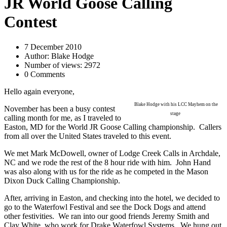
JR World Goose Calling
Contest
7 December 2010
Author: Blake Hodge
Number of views: 2972
0 Comments
Hello again everyone,
Blake Hodge with his LCC Mayhem on the
November has been a busy contest
stage
calling month for me, as I traveled to
Easton, MD for the World JR Goose Calling championship.
Callers
from all over the United States traveled to this event.
We met Mark McDowell, owner of Lodge Creek Calls in Archdale,
NC and we rode the rest of the 8 hour ride with him.
John Hand
was also along with us for the ride as he competed in the Mason
Dixon Duck Calling Championship.
After, arriving in Easton, and checking into the hotel, we decided to
go to the Waterfowl Festival and see the Dock Dogs and attend
other festivities.
We ran into our good friends Jeremy Smith and
Clay White, who work for Drake Waterfowl Systems.
We hung out