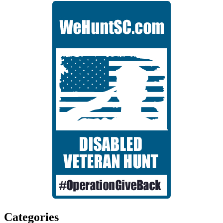
Categories