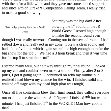
with them for a little while and they gave me some added support
and since I?m on Drake?s Competition Calling Team, I really tried
to make a good showing.
Saturday was the big day! After
st
blowing the 1
round in the JR
Blake Hodge grabbing 5th in the Jr. World
World Goose I scored high enough
Goose
to make the second round even
though I was really nervous.
Coming out in the second round, I had
settled down and really got in my zone.
I blew a clean round and
had a lot of volume which again scored me high enough to make the
big show for the top 5.
We had a 3 hour break and then it was time
for the top 5 to strut their stuff.
I started really well, but half way through my final round, I locked
up my call and couldn?t even make a sound!
Finally, after 2 or 3
puffs, I got it going again.
I continued on with my routine but
realized I had blown my chance for the win.
I finished solid and
walked off stage with my head high (that was tough).
Once all five contestants blew their final round, they called everyone
th
out to announce the winners.
As I figured, I finished 5
but wait a
th
minute, I had just finished 5
in the WORLD! Man how cool is
that?