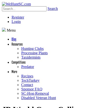
Search
Register
Login
Menu
Blog
Resources
Hunting Clubs
Processing Plants
Taxidermists
Competitions
Predator
More
Recipes
TechTurkey
Contact
Sponsor FAQ
SC-Hog-Removal
Disabled Veteran Hunt