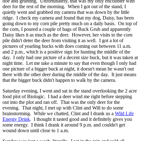
doe and grunting. Unfortunately, that was my only encounter with
deer for the rest of the morning. When I got out of the stand, I
quietly went and grabbed my camera that was down by the little
ridge. I check my camera and found that my dog, Daisy, has been
going down to my corn pile pretty much on a daily basis. On top of
the corn, I poured a couple of bags of Buck Grub and apparently
Daisy likes it as much as the deer. However, her visits to the corn
pile didn't deter the deer from visiting it as well. I got a lot of
pictures of yearling bucks with does coming out between 11 a.m.
and 2 p.m., which is a positive sign for hunting the middle of the
day. I only had one picture of a decent size buck, but it was taken at
night time. Let me take a minute to say that even though I only had
one picture of a bigger buck at night, it doesn't mean he wasn't out
there with the other deer during the middle of the day. It just means
that the bigger buck didn't happen to walk by the camera.
Saturday evening, I went and sat in the stand overlooking the 2 acre
food plot of Biologic. I had a deer wind me right before stepping
out into the plot and ran off. That was the only deer for the
evening. That night, I met up with Clint and Will to do some
brainstorming. While we chatted, Clint and I drank us a
Wild Life
Energy Drink
. I thought it tasted good and it definitely gives you
some energy. I think I drank it around 9 p.m. and couldn't get
wound down until close to 1 a.m.