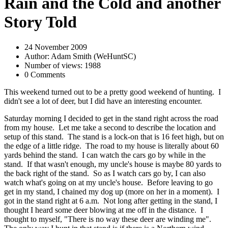
Rain and the Cold and another
Story Told
24 November 2009
Author: Adam Smith (WeHuntSC)
Number of views: 1988
0 Comments
This weekend turned out to be a pretty good weekend of hunting. I
didn't see a lot of deer, but I did have an interesting encounter.
Saturday morning I decided to get in the stand right across the road
from my house. Let me take a second to describe the location and
setup of this stand. The stand is a lock-on that is 16 feet high, but on
the edge of a little ridge. The road to my house is literally about 60
yards behind the stand. I can watch the cars go by while in the
stand. If that wasn't enough, my uncle's house is maybe 80 yards to
the back right of the stand. So as I watch cars go by, I can also
watch what's going on at my uncle's house. Before leaving to go
get in my stand, I chained my dog up (more on her in a moment). I
got in the stand right at 6 a.m. Not long after getting in the stand, I
thought I heard some deer blowing at me off in the distance. I
thought to myself, "There is no way these deer are winding me".