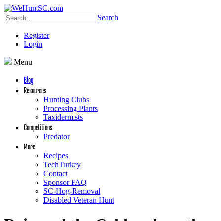
Search
Register
Login
Menu
Blog
Resources
Hunting Clubs
Processing Plants
Taxidermists
Competitions
Predator
More
Recipes
TechTurkey
Contact
Sponsor FAQ
SC-Hog-Removal
Disabled Veteran Hunt