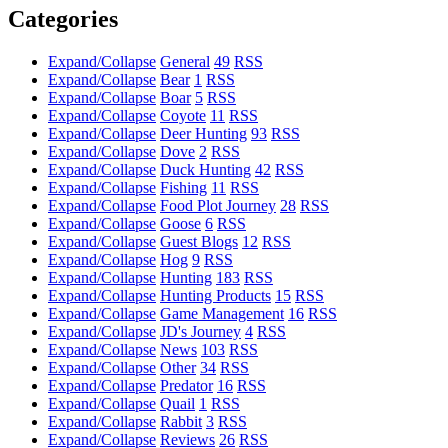
Categories
Expand/Collapse
General
49
RSS
Expand/Collapse
Bear
1
RSS
Expand/Collapse
Boar
5
RSS
Expand/Collapse
Coyote
11
RSS
Expand/Collapse
Deer Hunting
93
RSS
Expand/Collapse
Dove
2
RSS
Expand/Collapse
Duck Hunting
42
RSS
Expand/Collapse
Fishing
11
RSS
Expand/Collapse
Food Plot Journey
28
RSS
Expand/Collapse
Goose
6
RSS
Expand/Collapse
Guest Blogs
12
RSS
Expand/Collapse
Hog
9
RSS
Expand/Collapse
Hunting
183
RSS
Expand/Collapse
Hunting Products
15
RSS
Expand/Collapse
Game Management
16
RSS
Expand/Collapse
JD's Journey
4
RSS
Expand/Collapse
News
103
RSS
Expand/Collapse
Other
34
RSS
Expand/Collapse
Predator
16
RSS
Expand/Collapse
Quail
1
RSS
Expand/Collapse
Rabbit
3
RSS
Expand/Collapse
Reviews
26
RSS