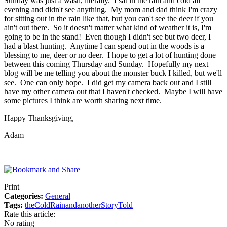
Sunday was just a wash, literally. I sat in the rain and cold all
evening and didn't see anything. My mom and dad think I'm crazy
for sitting out in the rain like that, but you can't see the deer if you
ain't out there. So it doesn't matter what kind of weather it is, I'm
going to be in the stand! Even though I didn't see but two deer, I
had a blast hunting. Anytime I can spend out in the woods is a
blessing to me, deer or no deer. I hope to get a lot of hunting done
between this coming Thursday and Sunday. Hopefully my next
blog will be me telling you about the monster buck I killed, but we'll
see. One can only hope. I did get my camera back out and I still
have my other camera out that I haven't checked. Maybe I will have
some pictures I think are worth sharing next time.
Happy Thanksgiving,
Adam
Print
Categories:
General
Tags:
the
Cold
Rain
and
another
Story
Told
Rate this article:
No rating