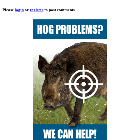
Please
login
or
register
to post comments.