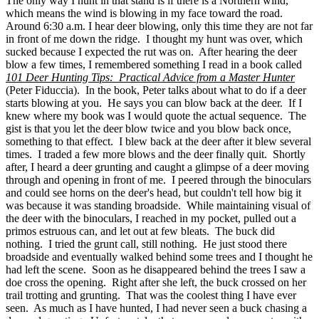
The only way I hunt in that stand is if there is a Northern wind,
which means the wind is blowing in my face toward the road.
Around 6:30 a.m. I hear deer blowing, only this time they are not far
in front of me down the ridge. I thought my hunt was over, which
sucked because I expected the rut was on. After hearing the deer
blow a few times, I remembered something I read in a book called
101 Deer Hunting Tips: Practical Advice from a Master Hunter
(Peter Fiduccia). In the book, Peter talks about what to do if a deer
starts blowing at you. He says you can blow back at the deer. If I
knew where my book was I would quote the actual sequence. The
gist is that you let the deer blow twice and you blow back once,
something to that effect. I blew back at the deer after it blew several
times. I traded a few more blows and the deer finally quit. Shortly
after, I heard a deer grunting and caught a glimpse of a deer moving
through and opening in front of me. I peered through the binoculars
and could see horns on the deer's head, but couldn't tell how big it
was because it was standing broadside. While maintaining visual of
the deer with the binoculars, I reached in my pocket, pulled out a
primos estruous can, and let out at few bleats. The buck did
nothing. I tried the grunt call, still nothing. He just stood there
broadside and eventually walked behind some trees and I thought he
had left the scene. Soon as he disappeared behind the trees I saw a
doe cross the opening. Right after she left, the buck crossed on her
trail trotting and grunting. That was the coolest thing I have ever
seen. As much as I have hunted, I had never seen a buck chasing a