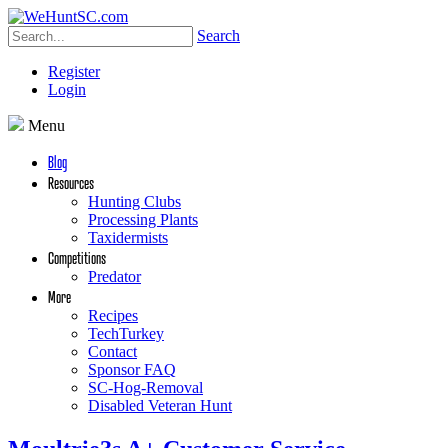
Search
Register
Login
Menu
Blog
Resources
Hunting Clubs
Processing Plants
Taxidermists
Competitions
Predator
More
Recipes
TechTurkey
Contact
Sponsor FAQ
SC-Hog-Removal
Disabled Veteran Hunt