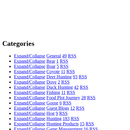
Categories
Expand/Collapse
General
49
RSS
Expand/Collapse
Bear
1
RSS
Expand/Collapse
Boar
5
RSS
Expand/Collapse
Coyote
11
RSS
Expand/Collapse
Deer Hunting
93
RSS
Expand/Collapse
Dove
2
RSS
Expand/Collapse
Duck Hunting
42
RSS
Expand/Collapse
Fishing
11
RSS
Expand/Collapse
Food Plot Journey
28
RSS
Expand/Collapse
Goose
6
RSS
Expand/Collapse
Guest Blogs
12
RSS
Expand/Collapse
Hog
9
RSS
Expand/Collapse
Hunting
183
RSS
Expand/Collapse
Hunting Products
15
RSS
Expand/Collapse
Game Management
16
RSS