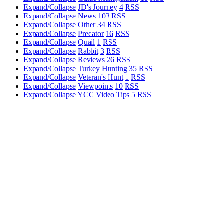
Expand/Collapse
JD's Journey
4
RSS
Expand/Collapse
News
103
RSS
Expand/Collapse
Other
34
RSS
Expand/Collapse
Predator
16
RSS
Expand/Collapse
Quail
1
RSS
Expand/Collapse
Rabbit
3
RSS
Expand/Collapse
Reviews
26
RSS
Expand/Collapse
Turkey Hunting
35
RSS
Expand/Collapse
Veteran's Hunt
1
RSS
Expand/Collapse
Viewpoints
10
RSS
Expand/Collapse
YCC Video Tips
5
RSS