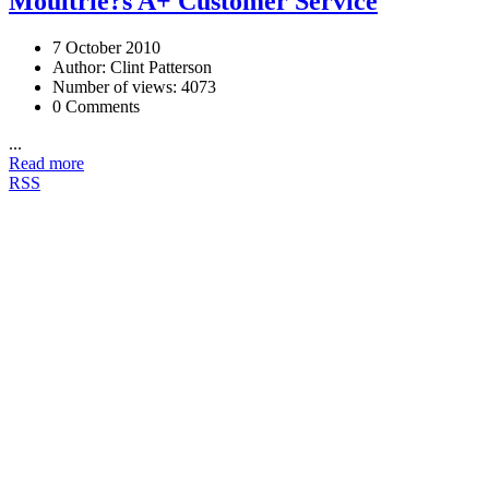
Moultrie?s A+ Customer Service
7 October 2010
Author: Clint Patterson
Number of views: 4073
0 Comments
...
Read more
RSS