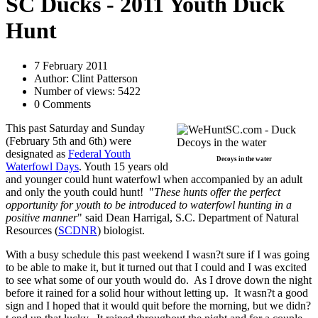
SC Ducks - 2011 Youth Duck
Hunt
7 February 2011
Author: Clint Patterson
Number of views: 5422
0 Comments
This past Saturday and Sunday
(February 5th and 6th) were
designated as
Federal Youth
Decoys in the water
Waterfowl Days
. Youth 15 years old
and younger could hunt waterfowl when accompanied by an adult
and only the youth could hunt! "
These hunts offer the perfect
opportunity for youth to be introduced to waterfowl hunting in a
positive manner
" said Dean Harrigal, S.C. Department of Natural
Resources (
SCDNR
) biologist.
With a busy schedule this past weekend I wasn?t sure if I was going
to be able to make it, but it turned out that I could and I was excited
to see what some of our youth would do. As I drove down the night
before it rained for a solid hour without letting up. It wasn?t a good
sign and I hoped that it would quit before the morning, but we didn?