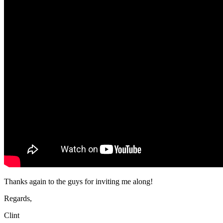
Thanks again to the guys for inviting me along!
Regards,
Clint