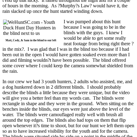
t end up that lucky. It rained throughout the night and for a couple
of hours in the morning. As ?Murphy?s Law? would have it, the
rain slacked up once the hunt started winding down.
I was pumped about this hunt
because I was going to be in the
blinds with the guys. I knew I
would be able to get some really
Matt, Cody, & Sam in the blind to our left
neat footage from being right there ?
in the mix?. I was glad that I was in the blind too because if I had
been out in the open I would have gotten soaked even more than I
did and filming wouldn?t have been possible. The blind offered
some cover where I could keep the camera somewhat shielded from
the rain.
In our crew we had 3 youth hunters, 2 adults who assisted, me, and
a dog hunkered down in 2 different blinds. I should probably
describe the blinds a little because they were unique, but the video
will give you a better feel than my words can. The blinds were
rectangle in shape and they were in the ground. When sitting on the
benches inside the blinds, our eyes were just above the level of the
water. The blinds were camouflaged really well with brush all
around the top edges. The blinds also had tops on them that flip
open whenever it?s time to shoot, but for our hunt we left them open
so as to have increased visibility for the youth and for the camera.
The blinds were situated side by side on a point in the middle of the