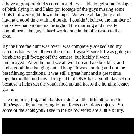
d have a group of ducks come in and I was able to get some footage
of birds flying in and I also got footage of the guys missing some
shots that were right down the pipe. We were all laughing and
having a good time with it though. I couldn?t believe the number of
ducks we had around us throughout the morning and it really
compliments the guy?s hard work done in the off-season to that
area.
By the time the hunt was over I was completely soaked and my
cameras had water all over them too. I wasn?t sure if I was going to
be able to pull footage off the camera, but luckily it went
undamaged. After the hunt we all went up and ate breakfast and
had a good time hanging out. Though it was pouring and not the
best filming conditions, it was still a great hunt and a great time
together in the outdoors. I?m glad that DNR has a youth day set up
because it helps get the youth fired up and keeps the hunting legacy
going.
The rain, mist, fog, and clouds made it a little difficult for me to
film?especially when trying to pull focus on various objects. So,
some of the shots you?ll see in the below video are a little blurry.