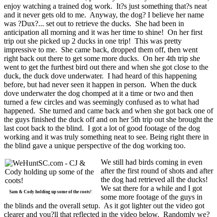
enjoy watching a trained dog work. It?s just something that?s neat
and it never gets old to me. Anyway, the dog? I believe her name
was ?Dux?... set out to retrieve the ducks. She had been in
anticipation all morning and it was her time to shine! On her first
trip out she picked up 2 ducks in one trip! This was pretty
impressive to me. She came back, dropped them off, then went
right back out there to get some more ducks. On her 4th trip she
went to get the furthest bird out there and when she got close to the
duck, the duck dove underwater. I had heard of this happening
before, but had never seen it happen in person. When the duck
dove underwater the dog chomped at it a time or two and then
turned a few circles and was seemingly confused as to what had
happened. She turned and came back and when she got back one of
the guys finished the duck off and on her 5th trip out she brought the
last coot back to the blind. I got a lot of good footage of the dog
working and it was truly something neat to see. Being right there in
the blind gave a unique perspective of the dog working too.
We still had birds coming in even
after the first round of shots and after
the dog had retrieved all the ducks!
We sat there for a while and I got
Sam & Cody holding up some of the coots!
some more footage of the guys in
the blinds and the overall setup. As it got lighter out the video got
clearer and you?ll that reflected in the video below. Randomly we?