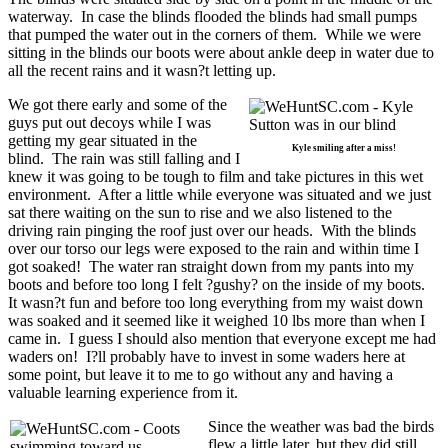
waterway. In case the blinds flooded the blinds had small pumps
that pumped the water out in the corners of them. While we were
sitting in the blinds our boots were about ankle deep in water due to
all the recent rains and it wasn?t letting up.
We got there early and some of the
guys put out decoys while I was
getting my gear situated in the
Kyle smiling after a miss!
blind. The rain was still falling and I
knew it was going to be tough to film and take pictures in this wet
environment. After a little while everyone was situated and we just
sat there waiting on the sun to rise and we also listened to the
driving rain pinging the roof just over our heads. With the blinds
over our torso our legs were exposed to the rain and within time I
got soaked! The water ran straight down from my pants into my
boots and before too long I felt ?gushy? on the inside of my boots.
It wasn?t fun and before too long everything from my waist down
was soaked and it seemed like it weighed 10 lbs more than when I
came in. I guess I should also mention that everyone except me had
waders on! I?ll probably have to invest in some waders here at
some point, but leave it to me to go without any and having a
valuable learning experience from it.
Since the weather was bad the birds
flew a little later, but they did still