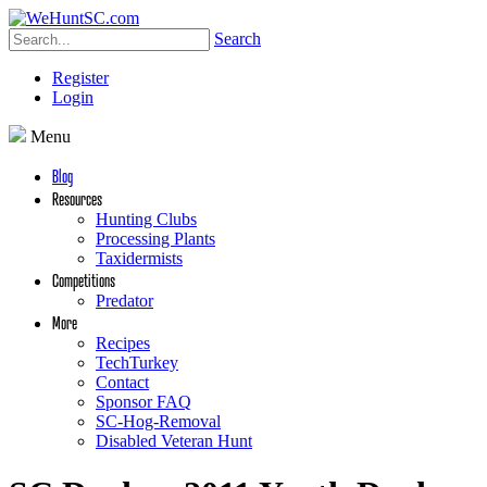
Search
Register
Login
Menu
Blog
Resources
Hunting Clubs
Processing Plants
Taxidermists
Competitions
Predator
More
Recipes
TechTurkey
Contact
Sponsor FAQ
SC-Hog-Removal
Disabled Veteran Hunt