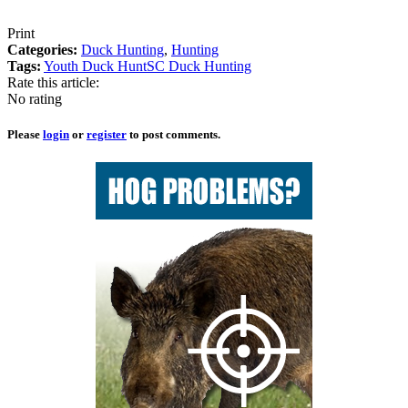
Print
Categories:
Duck Hunting
,
Hunting
Tags:
Youth Duck Hunt
SC Duck Hunting
Rate this article:
No rating
Please
login
or
register
to post comments.