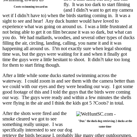
fly. It was too dark to start filming
Coots swimming toward us
(and I didn?t want to get my camera
wet if I didn?t have to) when the birds starting coming in. It was a
sight to see and hear! Any duck hunter would have loved to
experience what was going on around us. I was a little frustrated at
not being able to get it on film because it was so dark, but what can
you do. We had mallards, woodies, and several other types of ducks
filling the air, circling, landing, calling, you name it and it was
happening all around us. I?m not exactly sure when legal shooting
time was, but the guys were waiting for it and when it finally got
time the guys were a little hesitant to shoot. It didn?t take too long
for them to start firing though.
After a little while some ducks started swimming across the
waterway. I could zoom in and see them with the camera better than
we could with our eyes and they were heading our way. I got some
good footage of this and I told the guys that the birds were coming
our way. The guys were ready and within a few minutes the shells
were flying in the air and I think the kids got 5 ?Coots? in total.
After the shots were fired and the
smoke cleared we got to see
"Dux" the duck dog retrieving 2 ducks at the
something really unique. I was
same time
specifically interested to see our dog
retrieve the birds because I, probably like many other outdoorsmen,