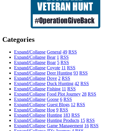
Categories
Expand/Collapse
General
49
RSS
Expand/Collapse
Bear
1
RSS
Expand/Collapse
Boar
5
RSS
Expand/Collapse
Coyote
11
RSS
Expand/Collapse
Deer Hunting
93
RSS
Expand/Collapse
Dove
2
RSS
Expand/Collapse
Duck Hunting
42
RSS
Expand/Collapse
Fishing
11
RSS
Expand/Collapse
Food Plot Journey
28
RSS
Expand/Collapse
Goose
6
RSS
Expand/Collapse
Guest Blogs
12
RSS
Expand/Collapse
Hog
9
RSS
Expand/Collapse
Hunting
183
RSS
Expand/Collapse
Hunting Products
15
RSS
Expand/Collapse
Game Management
16
RSS
Expand/Collapse
JD's Journey
4
RSS