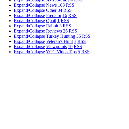
Expand/Collapse
News
103
RSS
Expand/Collapse
Other
34
RSS
Expand/Collapse
Predator
16
RSS
Expand/Collapse
Quail
1
RSS
Expand/Collapse
Rabbit
3
RSS
Expand/Collapse
Reviews
26
RSS
Expand/Collapse
Turkey Hunting
35
RSS
Expand/Collapse
Veteran's Hunt
1
RSS
Expand/Collapse
Viewpoints
10
RSS
Expand/Collapse
YCC Video Tips
5
RSS