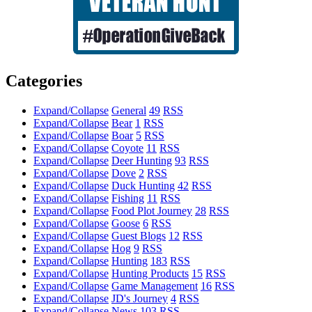
Categories
Expand/Collapse
General
49
RSS
Expand/Collapse
Bear
1
RSS
Expand/Collapse
Boar
5
RSS
Expand/Collapse
Coyote
11
RSS
Expand/Collapse
Deer Hunting
93
RSS
Expand/Collapse
Dove
2
RSS
Expand/Collapse
Duck Hunting
42
RSS
Expand/Collapse
Fishing
11
RSS
Expand/Collapse
Food Plot Journey
28
RSS
Expand/Collapse
Goose
6
RSS
Expand/Collapse
Guest Blogs
12
RSS
Expand/Collapse
Hog
9
RSS
Expand/Collapse
Hunting
183
RSS
Expand/Collapse
Hunting Products
15
RSS
Expand/Collapse
Game Management
16
RSS
Expand/Collapse
JD's Journey
4
RSS
Expand/Collapse
News
103
RSS