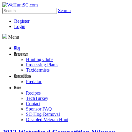
Search
Register
Login
Menu
Blog
Resources
Hunting Clubs
Processing Plants
Taxidermists
Competitions
Predator
More
Recipes
TechTurkey
Contact
Sponsor FAQ
SC-Hog-Removal
Disabled Veteran Hunt