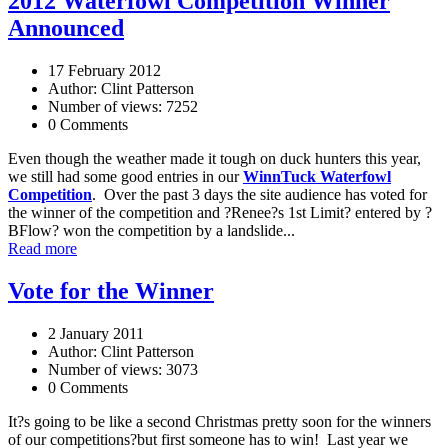
2012 Waterfowl Competition Winner
Announced
17 February 2012
Author: Clint Patterson
Number of views: 7252
0 Comments
Even though the weather made it tough on duck hunters this year,
we still had some good entries in our
WinnTuck Waterfowl
Competition
. Over the past 3 days the site audience has voted for
the winner of the competition and ?Renee?s 1st Limit? entered by ?
BFlow? won the competition by a landslide...
Read more
Vote for the Winner
2 January 2011
Author: Clint Patterson
Number of views: 3073
0 Comments
It?s going to be like a second Christmas pretty soon for the winners
of our competitions?but first someone has to win! Last year we