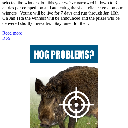
selected the winners, but this year we?ve narrowed it down to 3
entries per competition and are letting the site audience vote on our
winners. Voting will be live for 7 days and run through Jan 10th.
On Jan 11th the winners will be announced and the prizes will be
delivered shortly thereafter. Stay tuned for the...
Read more
RSS